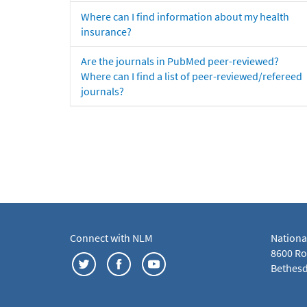
Where can I find information about my health
insurance?
Are the journals in PubMed peer-reviewed?
Where can I find a list of peer-reviewed/refereed
journals?
Connect with NLM
Nationa
8600 Roc
Bethesd