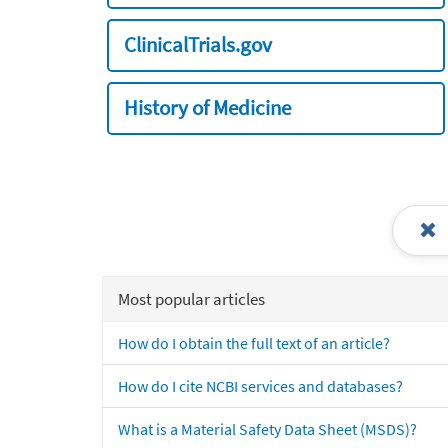
ClinicalTrials.gov
History of Medicine
Most popular articles
How do I obtain the full text of an article?
How do I cite NCBI services and databases?
What is a Material Safety Data Sheet (MSDS)?