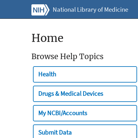
National Library of Medicine
Home
Browse Help Topics
Health
Drugs & Medical Devices
My NCBI/Accounts
Submit Data