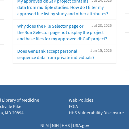
Jul 24, 2026
My approved dbGaP project contains
data from multiple studies. How do I filter my
approved file list by study and other attributes?
Jul 23, 2026
Why does the File Selector page or
the Run Selector page not display the project
and base files for my approved dbGaP project?
Jun 15, 2026
Does GenBank accept personal
sequence data from private individuals?
l Library of Medicine
Web Policies
kville Pike
FOIA
a, MD 20894
HHS Vulnerability Disclosure
NLM
|
NIH
|
HHS
|
USA.gov