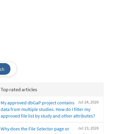
ch
Top rated articles
Jul 24, 2026
My approved dbGaP project contains
data from multiple studies. How do I filter my
approved file list by study and other attributes?
Jul 23, 2026
Why does the File Selector page or