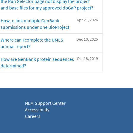
the Run Selector page not display the project
and base files for my approved dbGaP project?
Apr 21, 2026
How to link multiple GenBank
submissions under one BioProject
Dec 10, 2025
Where can I complete the UMLS
annual report?
Oct 18, 2019
How are GenBank protein sequences
determined?
NLM Support Center
Accessibility
Careers