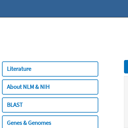
Literature
About NLM & NIH
BLAST
Genes & Genomes