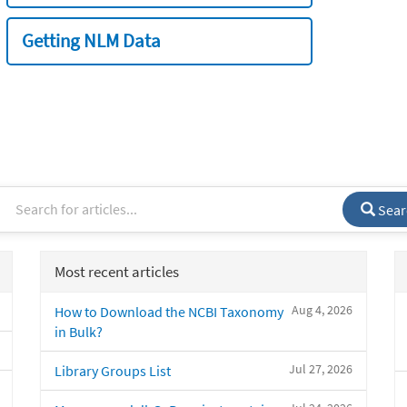
Getting NLM Data
Sear
Most recent articles
Aug 4, 2026
How to Download the NCBI Taxonomy
in Bulk?
Jul 27, 2026
Library Groups List