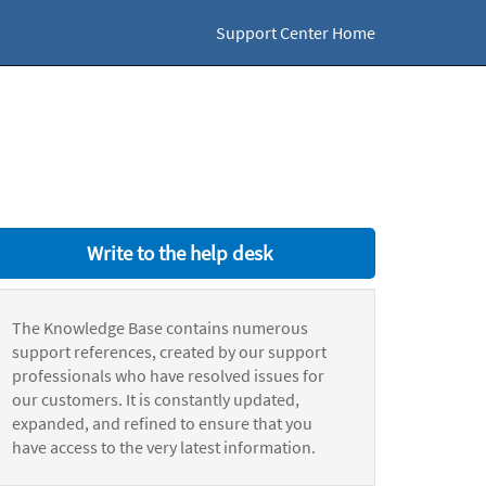
Support Center Home
Write to the help desk
The Knowledge Base contains numerous
support references, created by our support
professionals who have resolved issues for
our customers. It is constantly updated,
expanded, and refined to ensure that you
have access to the very latest information.