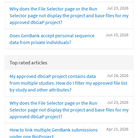
Jul 23, 2026
Why does the File Selector page or the Run
Selector page not display the project and base files for my
approved dbGaP project?
Jun 15, 2026
Does GenBank accept personal sequence
data from private individuals?
Top rated articles
Jul 24, 2026
My approved dbGaP project contains data
from multiple studies. How do I filter my approved file list
by study and other attributes?
Jul 23, 2026
Why does the File Selector page or the Run
Selector page not display the project and base files for my
approved dbGaP project?
Apr 21, 2026
How to link multiple GenBank submissions
under one BioProject