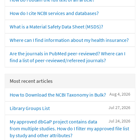
How do I cite NCBI services and databases?
What is a Material Safety Data Sheet (MSDS)?
Where can I find information about my health insurance?
Are the journals in PubMed peer-reviewed? Where can I
find a list of peer-reviewed/refereed journals?
Most recent articles
Aug 4, 2026
How to Download the NCBI Taxonomy in Bulk?
Jul 27, 2026
Library Groups List
Jul 24, 2026
My approved dbGaP project contains data
from multiple studies. How do I filter my approved file list
by study and other attributes?