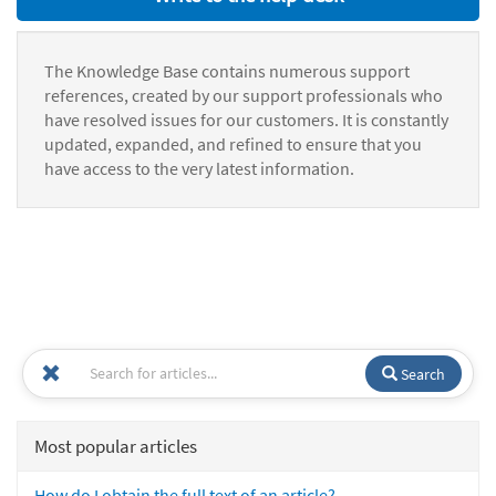
The Knowledge Base contains numerous support
references, created by our support professionals who
have resolved issues for our customers. It is constantly
updated, expanded, and refined to ensure that you
have access to the very latest information.
Search
Most popular articles
How do I obtain the full text of an article?