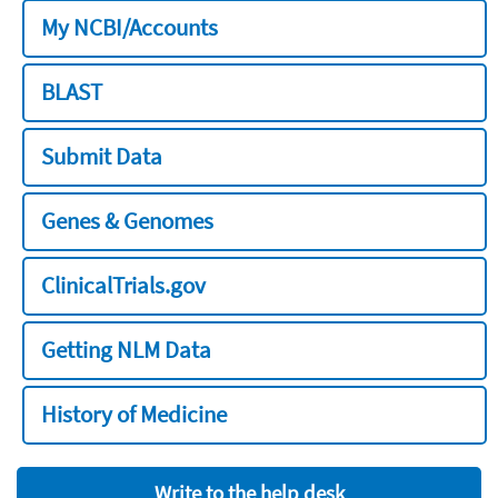
My NCBI/Accounts
BLAST
Submit Data
Genes & Genomes
ClinicalTrials.gov
Getting NLM Data
History of Medicine
Write to the help desk