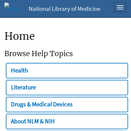
National Library of Medicine
Toggl
navig
Home
Browse Help Topics
Health
Literature
Drugs & Medical Devices
About NLM & NIH