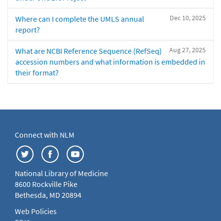
Dec 10, 2025
Where can I complete the UMLS annual
report?
Aug 27, 2025
What are NCBI Reference Sequence (RefSeq)
accession numbers and what information is embedded in
their format?
Connect with NLM
National Library of Medicine
8600 Rockville Pike
Bethesda, MD 20894
Web Policies