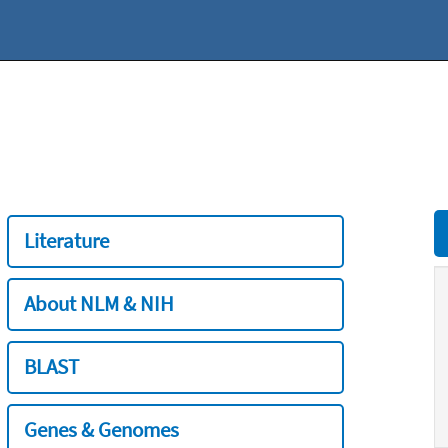
Literature
About NLM & NIH
BLAST
Genes & Genomes