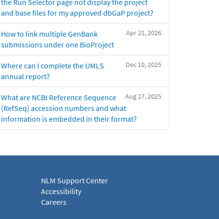
the Run Selector page not display the project
and base files for my approved dbGaP project?
Apr 21, 2026
How to link multiple GenBank
submissions under one BioProject
Dec 10, 2025
Where can I complete the UMLS
annual report?
Aug 27, 2025
What are NCBI Reference Sequence
(RefSeq) accession numbers and what
information is embedded in their format?
NLM Support Center
Accessibility
Careers