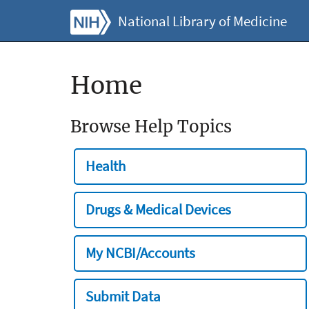
National Library of Medicine
Home
Browse Help Topics
Health
Drugs & Medical Devices
My NCBI/Accounts
Submit Data