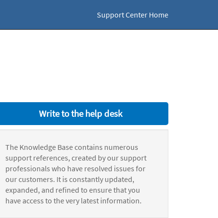
Support Center Home
Write to the help desk
The Knowledge Base contains numerous
support references, created by our support
professionals who have resolved issues for
our customers. It is constantly updated,
expanded, and refined to ensure that you
have access to the very latest information.