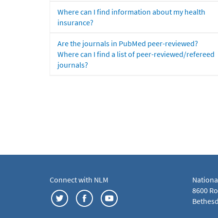
Where can I find information about my health
insurance?
Are the journals in PubMed peer-reviewed?
Where can I find a list of peer-reviewed/refereed
journals?
Connect with NLM
Nationa
8600 Roc
Bethesd