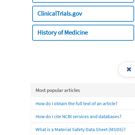
ClinicalTrials.gov
History of Medicine
Most popular articles
How do I obtain the full text of an article?
How do I cite NCBI services and databases?
What is a Material Safety Data Sheet (MSDS)?