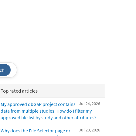
ch
Top rated articles
Jul 24, 2026
My approved dbGaP project contains
data from multiple studies. How do I filter my
approved file list by study and other attributes?
Jul 23, 2026
Why does the File Selector page or