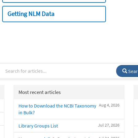
Getting NLM Data
Sear
Most recent articles
Aug 4, 2026
How to Download the NCBI Taxonomy
in Bulk?
Jul 27, 2026
Library Groups List