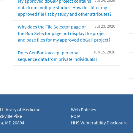
Jul 24, 2026
My approved dbGaP project contains
data from multiple studies. How do I filter my
approved file list by study and other attributes?
Jul 23, 2026
Why does the File Selector page or
the Run Selector page not display the project
and base files for my approved dbGaP project?
Jun 15, 2026
Does GenBank accept personal
sequence data from private individuals?
l Library of Medicine
Web Policies
kville Pike
FOIA
a, MD 20894
HHS Vulnerability Disclosure