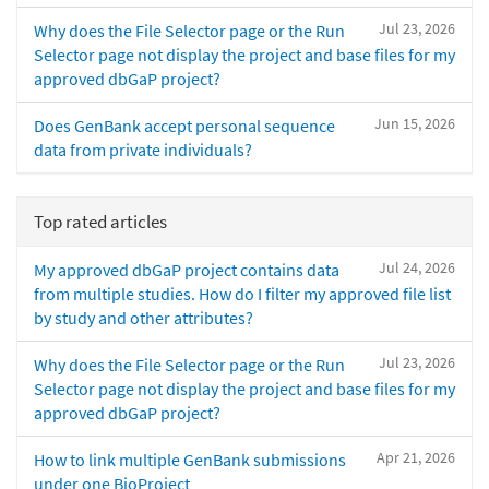
Jul 23, 2026
Why does the File Selector page or the Run
Selector page not display the project and base files for my
approved dbGaP project?
Jun 15, 2026
Does GenBank accept personal sequence
data from private individuals?
Top rated articles
Jul 24, 2026
My approved dbGaP project contains data
from multiple studies. How do I filter my approved file list
by study and other attributes?
Jul 23, 2026
Why does the File Selector page or the Run
Selector page not display the project and base files for my
approved dbGaP project?
Apr 21, 2026
How to link multiple GenBank submissions
under one BioProject