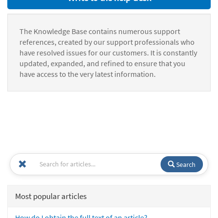
The Knowledge Base contains numerous support
references, created by our support professionals who
have resolved issues for our customers. It is constantly
updated, expanded, and refined to ensure that you
have access to the very latest information.
Search
Most popular articles
How do I obtain the full text of an article?