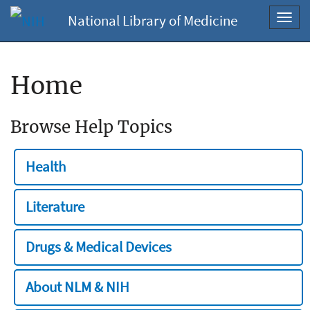
National Library of Medicine
Toggl
navig
Home
Browse Help Topics
Health
Literature
Drugs & Medical Devices
About NLM & NIH