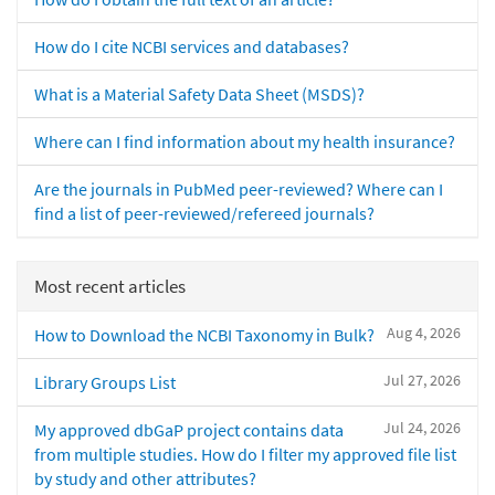
How do I cite NCBI services and databases?
What is a Material Safety Data Sheet (MSDS)?
Where can I find information about my health insurance?
Are the journals in PubMed peer-reviewed? Where can I
find a list of peer-reviewed/refereed journals?
Most recent articles
Aug 4, 2026
How to Download the NCBI Taxonomy in Bulk?
Jul 27, 2026
Library Groups List
Jul 24, 2026
My approved dbGaP project contains data
from multiple studies. How do I filter my approved file list
by study and other attributes?