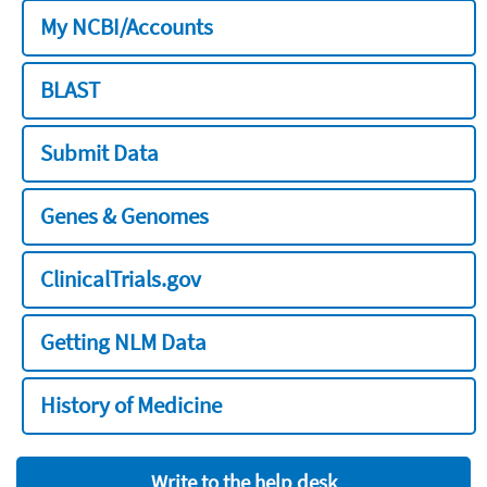
My NCBI/Accounts
BLAST
Submit Data
Genes & Genomes
ClinicalTrials.gov
Getting NLM Data
History of Medicine
Write to the help desk