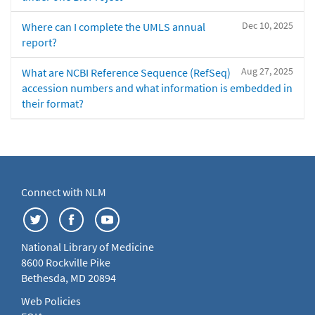
Dec 10, 2025
Where can I complete the UMLS annual
report?
Aug 27, 2025
What are NCBI Reference Sequence (RefSeq)
accession numbers and what information is embedded in
their format?
Connect with NLM
National Library of Medicine
8600 Rockville Pike
Bethesda, MD 20894
Web Policies