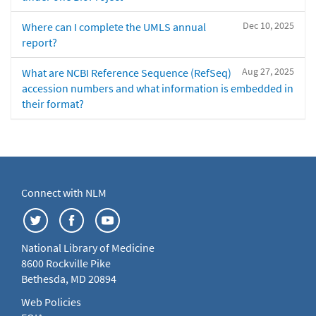
Dec 10, 2025
Where can I complete the UMLS annual
report?
Aug 27, 2025
What are NCBI Reference Sequence (RefSeq)
accession numbers and what information is embedded in
their format?
Connect with NLM
National Library of Medicine
8600 Rockville Pike
Bethesda, MD 20894
Web Policies