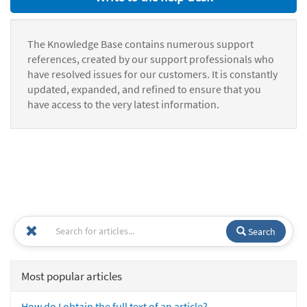
The Knowledge Base contains numerous support
references, created by our support professionals who
have resolved issues for our customers. It is constantly
updated, expanded, and refined to ensure that you
have access to the very latest information.
Search
Most popular articles
How do I obtain the full text of an article?