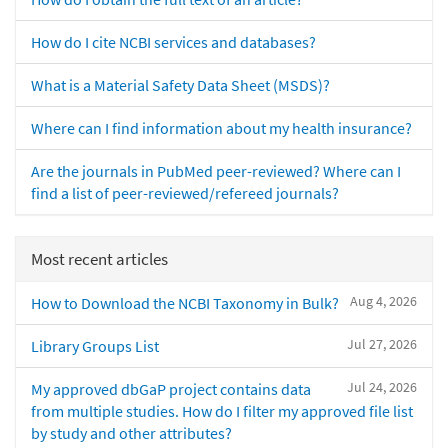
How do I cite NCBI services and databases?
What is a Material Safety Data Sheet (MSDS)?
Where can I find information about my health insurance?
Are the journals in PubMed peer-reviewed? Where can I
find a list of peer-reviewed/refereed journals?
Most recent articles
Aug 4, 2026
How to Download the NCBI Taxonomy in Bulk?
Jul 27, 2026
Library Groups List
Jul 24, 2026
My approved dbGaP project contains data
from multiple studies. How do I filter my approved file list
by study and other attributes?