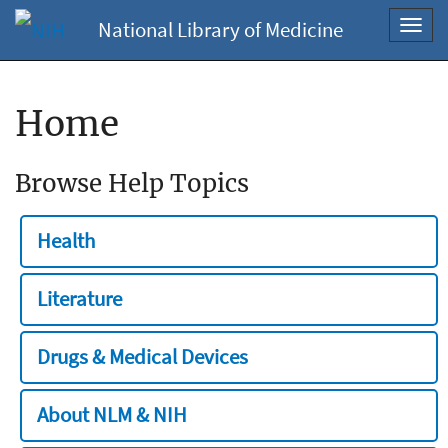
National Library of Medicine
Toggl
navig
Home
Browse Help Topics
Health
Literature
Drugs & Medical Devices
About NLM & NIH