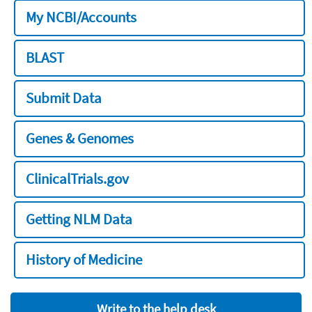
My NCBI/Accounts
BLAST
Submit Data
Genes & Genomes
ClinicalTrials.gov
Getting NLM Data
History of Medicine
Write to the help desk