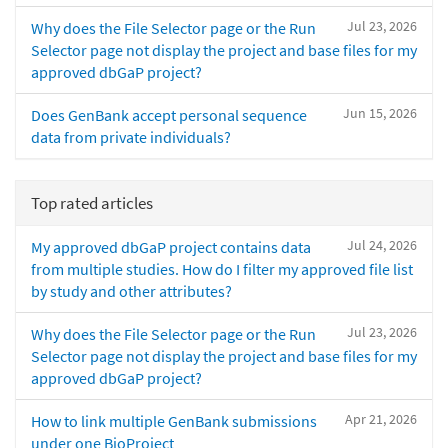
Jul 23, 2026
Why does the File Selector page or the Run
Selector page not display the project and base files for my
approved dbGaP project?
Jun 15, 2026
Does GenBank accept personal sequence
data from private individuals?
Top rated articles
Jul 24, 2026
My approved dbGaP project contains data
from multiple studies. How do I filter my approved file list
by study and other attributes?
Jul 23, 2026
Why does the File Selector page or the Run
Selector page not display the project and base files for my
approved dbGaP project?
Apr 21, 2026
How to link multiple GenBank submissions
under one BioProject