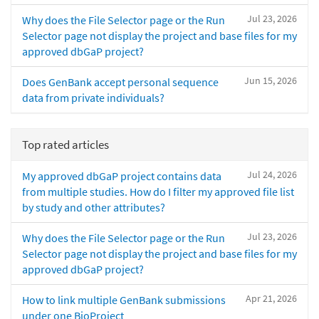
Jul 23, 2026
Why does the File Selector page or the Run
Selector page not display the project and base files for my
approved dbGaP project?
Jun 15, 2026
Does GenBank accept personal sequence
data from private individuals?
Top rated articles
Jul 24, 2026
My approved dbGaP project contains data
from multiple studies. How do I filter my approved file list
by study and other attributes?
Jul 23, 2026
Why does the File Selector page or the Run
Selector page not display the project and base files for my
approved dbGaP project?
Apr 21, 2026
How to link multiple GenBank submissions
under one BioProject