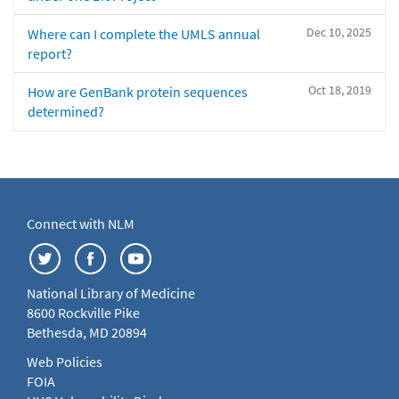
Dec 10, 2025
Where can I complete the UMLS annual
report?
Oct 18, 2019
How are GenBank protein sequences
determined?
Connect with NLM
National Library of Medicine
8600 Rockville Pike
Bethesda, MD 20894
Web Policies
FOIA