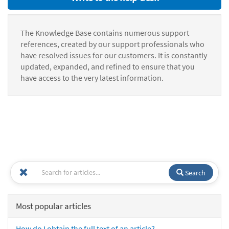
The Knowledge Base contains numerous support
references, created by our support professionals who
have resolved issues for our customers. It is constantly
updated, expanded, and refined to ensure that you
have access to the very latest information.
Search
Most popular articles
How do I obtain the full text of an article?