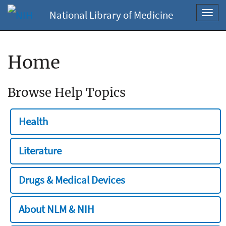
National Library of Medicine
Toggl
navig
Home
Browse Help Topics
Health
Literature
Drugs & Medical Devices
About NLM & NIH