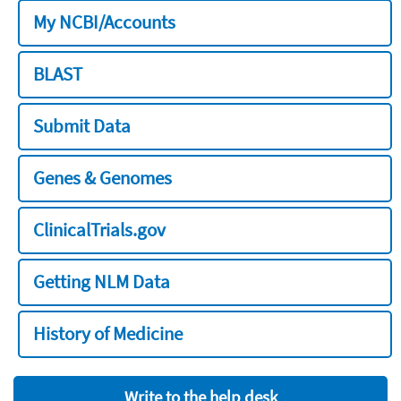
My NCBI/Accounts
BLAST
Submit Data
Genes & Genomes
ClinicalTrials.gov
Getting NLM Data
History of Medicine
Write to the help desk