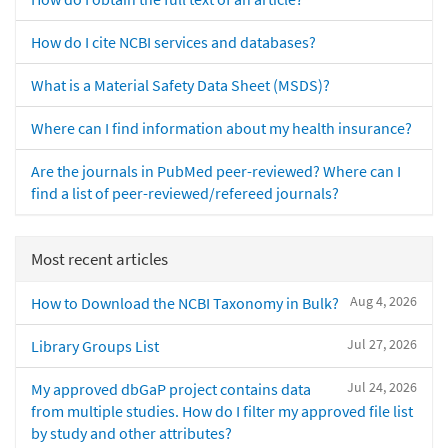
How do I cite NCBI services and databases?
What is a Material Safety Data Sheet (MSDS)?
Where can I find information about my health insurance?
Are the journals in PubMed peer-reviewed? Where can I
find a list of peer-reviewed/refereed journals?
Most recent articles
Aug 4, 2026
How to Download the NCBI Taxonomy in Bulk?
Jul 27, 2026
Library Groups List
Jul 24, 2026
My approved dbGaP project contains data
from multiple studies. How do I filter my approved file list
by study and other attributes?