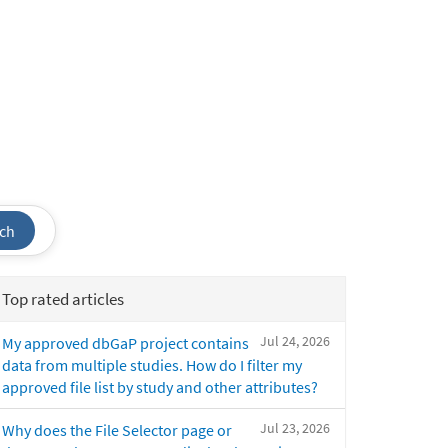
ch
Top rated articles
Jul 24, 2026
My approved dbGaP project contains
data from multiple studies. How do I filter my
approved file list by study and other attributes?
Jul 23, 2026
Why does the File Selector page or