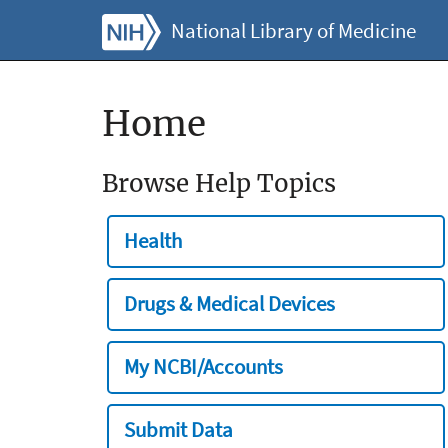
National Library of Medicine
Home
Browse Help Topics
Health
Drugs & Medical Devices
My NCBI/Accounts
Submit Data