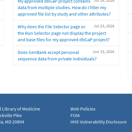
Jul 24, 2026
My approved dbGaP project contains
data from multiple studies. How do I filter my
approved file list by study and other attributes?
Jul 23, 2026
Why does the File Selector page or
the Run Selector page not display the project
and base files for my approved dbGaP project?
Jun 15, 2026
Does GenBank accept personal
sequence data from private individuals?
l Library of Medicine
Web Policies
kville Pike
FOIA
a, MD 20894
HHS Vulnerability Disclosure