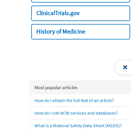
ClinicalTrials.gov
History of Medicine
Most popular articles
How do I obtain the full text of an article?
How do I cite NCBI services and databases?
What is a Material Safety Data Sheet (MSDS)?