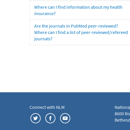
Where can I find information about my health
insurance?
Are the journals in PubMed peer-reviewed?
Where can I find a list of peer-reviewed/refereed
journals?
Connect with NLM
Nationa
8600 Roc
Bethesd