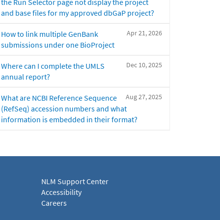
the Run Selector page not display the project
and base files for my approved dbGaP project?
Apr 21, 2026
How to link multiple GenBank
submissions under one BioProject
Dec 10, 2025
Where can I complete the UMLS
annual report?
Aug 27, 2025
What are NCBI Reference Sequence
(RefSeq) accession numbers and what
information is embedded in their format?
NLM Support Center
Accessibility
Careers