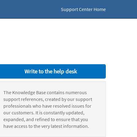
Support Center Home
Write to the help desk
The Knowledge Base contains numerous
support references, created by our support
professionals who have resolved issues for
our customers. It is constantly updated,
expanded, and refined to ensure that you
have access to the very latest information.