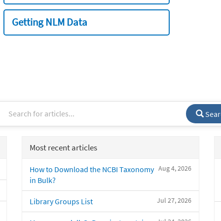
Getting NLM Data
Sear
Most recent articles
Aug 4, 2026
How to Download the NCBI Taxonomy
in Bulk?
Jul 27, 2026
Library Groups List