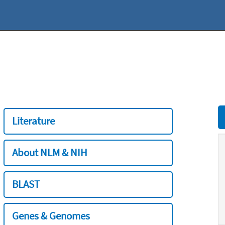
Literature
About NLM & NIH
BLAST
Genes & Genomes