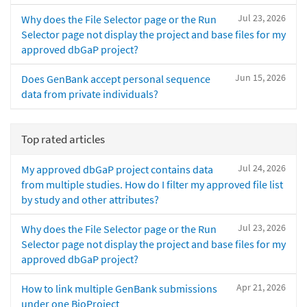
Jul 23, 2026
Why does the File Selector page or the Run
Selector page not display the project and base files for my
approved dbGaP project?
Jun 15, 2026
Does GenBank accept personal sequence
data from private individuals?
Top rated articles
Jul 24, 2026
My approved dbGaP project contains data
from multiple studies. How do I filter my approved file list
by study and other attributes?
Jul 23, 2026
Why does the File Selector page or the Run
Selector page not display the project and base files for my
approved dbGaP project?
Apr 21, 2026
How to link multiple GenBank submissions
under one BioProject