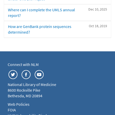
Dec 10, 2025
Where can I complete the UMLS annual
report?
Oct 18, 2019
How are GenBank protein sequences
determined?
Connect with NLM
National Library of Medicine
8600 Rockville Pike
Bethesda, MD 20894
Web Policies
FOIA