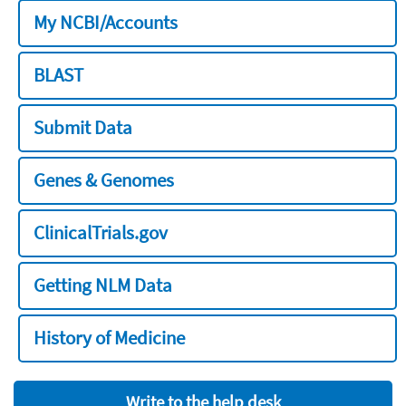
My NCBI/Accounts
BLAST
Submit Data
Genes & Genomes
ClinicalTrials.gov
Getting NLM Data
History of Medicine
Write to the help desk