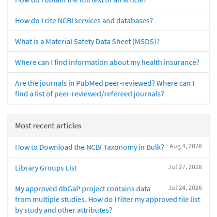
How do I cite NCBI services and databases?
What is a Material Safety Data Sheet (MSDS)?
Where can I find information about my health insurance?
Are the journals in PubMed peer-reviewed? Where can I
find a list of peer-reviewed/refereed journals?
Most recent articles
Aug 4, 2026
How to Download the NCBI Taxonomy in Bulk?
Jul 27, 2026
Library Groups List
Jul 24, 2026
My approved dbGaP project contains data
from multiple studies. How do I filter my approved file list
by study and other attributes?