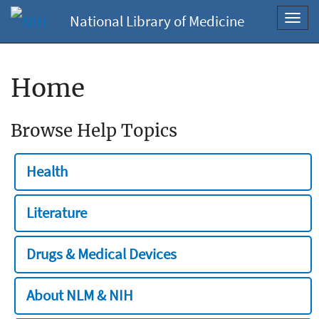
National Library of Medicine
Toggl
navig
Home
Browse Help Topics
Health
Literature
Drugs & Medical Devices
About NLM & NIH