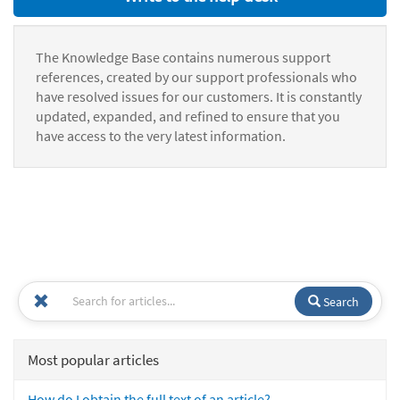
The Knowledge Base contains numerous support
references, created by our support professionals who
have resolved issues for our customers. It is constantly
updated, expanded, and refined to ensure that you
have access to the very latest information.
Search
Most popular articles
How do I obtain the full text of an article?