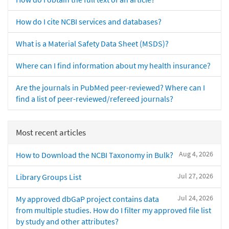
How do I cite NCBI services and databases?
What is a Material Safety Data Sheet (MSDS)?
Where can I find information about my health insurance?
Are the journals in PubMed peer-reviewed? Where can I
find a list of peer-reviewed/refereed journals?
Most recent articles
Aug 4, 2026
How to Download the NCBI Taxonomy in Bulk?
Jul 27, 2026
Library Groups List
Jul 24, 2026
My approved dbGaP project contains data
from multiple studies. How do I filter my approved file list
by study and other attributes?