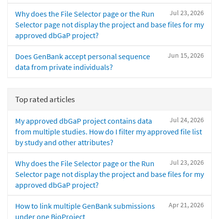
Jul 23, 2026
Why does the File Selector page or the Run
Selector page not display the project and base files for my
approved dbGaP project?
Jun 15, 2026
Does GenBank accept personal sequence
data from private individuals?
Top rated articles
Jul 24, 2026
My approved dbGaP project contains data
from multiple studies. How do I filter my approved file list
by study and other attributes?
Jul 23, 2026
Why does the File Selector page or the Run
Selector page not display the project and base files for my
approved dbGaP project?
Apr 21, 2026
How to link multiple GenBank submissions
under one BioProject