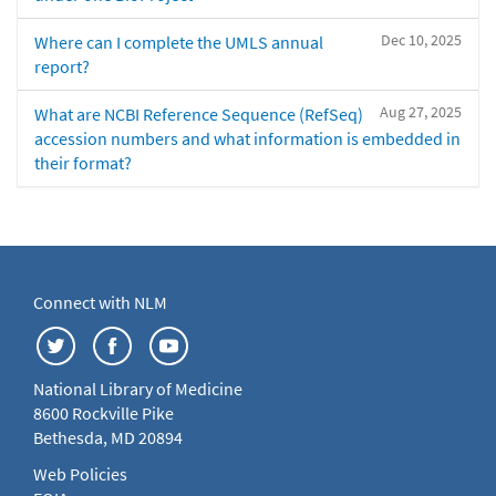
Dec 10, 2025
Where can I complete the UMLS annual
report?
Aug 27, 2025
What are NCBI Reference Sequence (RefSeq)
accession numbers and what information is embedded in
their format?
Connect with NLM
National Library of Medicine
8600 Rockville Pike
Bethesda, MD 20894
Web Policies