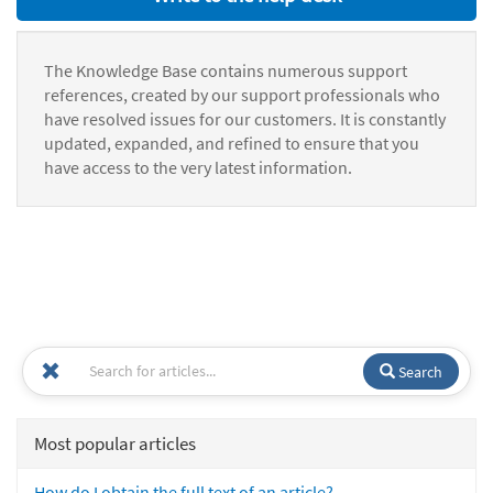
The Knowledge Base contains numerous support
references, created by our support professionals who
have resolved issues for our customers. It is constantly
updated, expanded, and refined to ensure that you
have access to the very latest information.
Search
Most popular articles
How do I obtain the full text of an article?