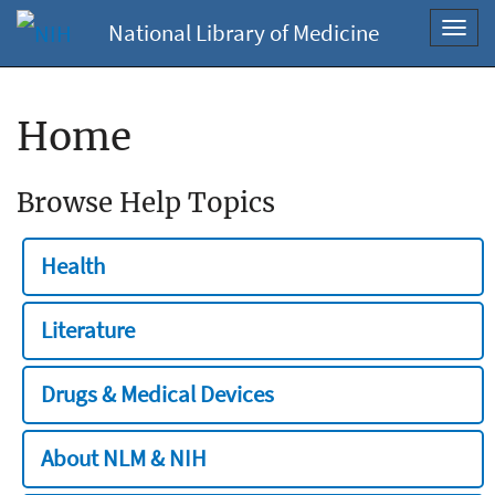
National Library of Medicine
Toggl
navig
Home
Browse Help Topics
Health
Literature
Drugs & Medical Devices
About NLM & NIH