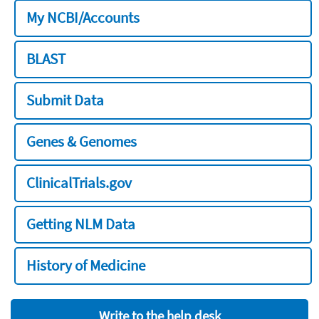
My NCBI/Accounts
BLAST
Submit Data
Genes & Genomes
ClinicalTrials.gov
Getting NLM Data
History of Medicine
Write to the help desk