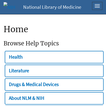
National Library of Medicine
Toggl
navig
Home
Browse Help Topics
Health
Literature
Drugs & Medical Devices
About NLM & NIH