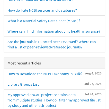
How do I cite NCBI services and databases?
What is a Material Safety Data Sheet (MSDS)?
Where can I find information about my health insurance?
Are the journals in PubMed peer-reviewed? Where can I
find a list of peer-reviewed/refereed journals?
Most recent articles
Aug 4, 2026
How to Download the NCBI Taxonomy in Bulk?
Jul 27, 2026
Library Groups List
Jul 24, 2026
My approved dbGaP project contains data
from multiple studies. How do I filter my approved file list
by study and other attributes?