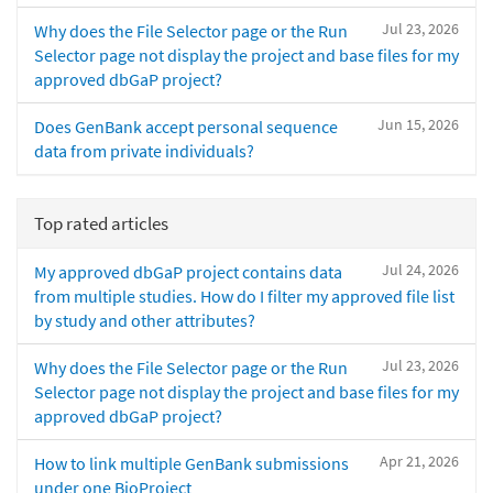
Jul 23, 2026
Why does the File Selector page or the Run
Selector page not display the project and base files for my
approved dbGaP project?
Jun 15, 2026
Does GenBank accept personal sequence
data from private individuals?
Top rated articles
Jul 24, 2026
My approved dbGaP project contains data
from multiple studies. How do I filter my approved file list
by study and other attributes?
Jul 23, 2026
Why does the File Selector page or the Run
Selector page not display the project and base files for my
approved dbGaP project?
Apr 21, 2026
How to link multiple GenBank submissions
under one BioProject