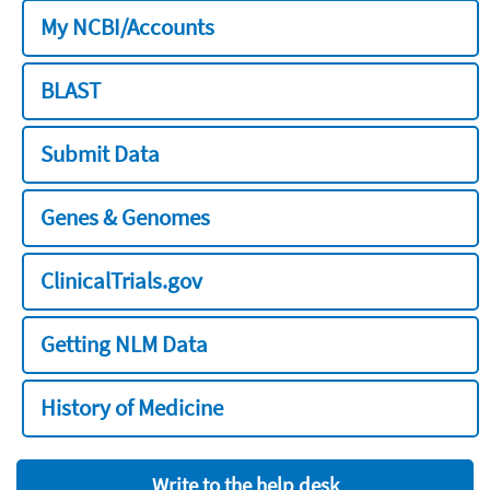
My NCBI/Accounts
BLAST
Submit Data
Genes & Genomes
ClinicalTrials.gov
Getting NLM Data
History of Medicine
Write to the help desk