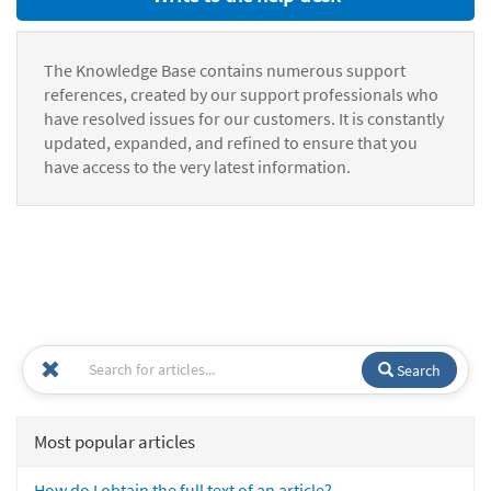
The Knowledge Base contains numerous support
references, created by our support professionals who
have resolved issues for our customers. It is constantly
updated, expanded, and refined to ensure that you
have access to the very latest information.
Search
Most popular articles
How do I obtain the full text of an article?