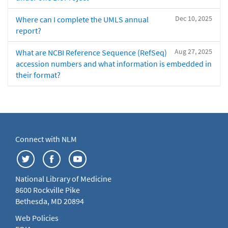
Dec 10, 2025
Where can I complete the UMLS annual
report?
Aug 27, 2025
What are NCBI Reference Sequence (RefSeq)
accession numbers and what information is embedded in
their format?
Connect with NLM
National Library of Medicine
8600 Rockville Pike
Bethesda, MD 20894
Web Policies