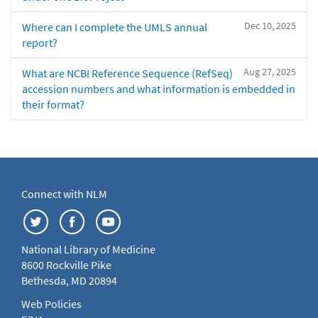
Dec 10, 2025
Where can I complete the UMLS annual
report?
Aug 27, 2025
What are NCBI Reference Sequence (RefSeq)
accession numbers and what information is embedded in
their format?
Connect with NLM
National Library of Medicine
8600 Rockville Pike
Bethesda, MD 20894
Web Policies