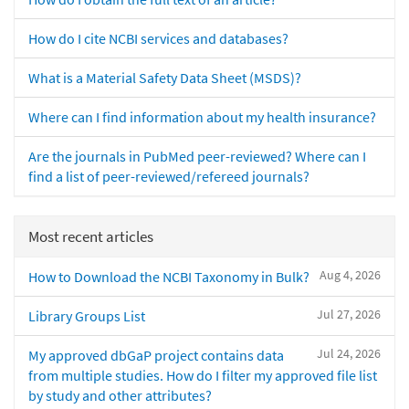
How do I cite NCBI services and databases?
What is a Material Safety Data Sheet (MSDS)?
Where can I find information about my health insurance?
Are the journals in PubMed peer-reviewed? Where can I
find a list of peer-reviewed/refereed journals?
Most recent articles
Aug 4, 2026
How to Download the NCBI Taxonomy in Bulk?
Jul 27, 2026
Library Groups List
Jul 24, 2026
My approved dbGaP project contains data
from multiple studies. How do I filter my approved file list
by study and other attributes?