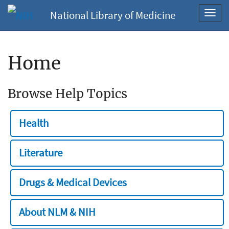
National Library of Medicine
Toggl
navig
Home
Browse Help Topics
Health
Literature
Drugs & Medical Devices
About NLM & NIH