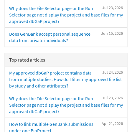
Jul 23, 2026
Why does the File Selector page or the Run
Selector page not display the project and base files for my
approved dbGaP project?
Jun 15, 2026
Does GenBank accept personal sequence
data from private individuals?
Top rated articles
Jul 24, 2026
My approved dbGaP project contains data
from multiple studies. How do I filter my approved file list
by study and other attributes?
Jul 23, 2026
Why does the File Selector page or the Run
Selector page not display the project and base files for my
approved dbGaP project?
Apr 21, 2026
How to link multiple GenBank submissions
under one BioProject