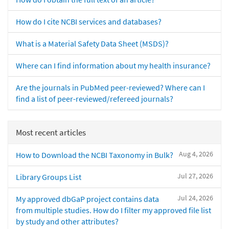
How do I cite NCBI services and databases?
What is a Material Safety Data Sheet (MSDS)?
Where can I find information about my health insurance?
Are the journals in PubMed peer-reviewed? Where can I
find a list of peer-reviewed/refereed journals?
Most recent articles
Aug 4, 2026
How to Download the NCBI Taxonomy in Bulk?
Jul 27, 2026
Library Groups List
Jul 24, 2026
My approved dbGaP project contains data
from multiple studies. How do I filter my approved file list
by study and other attributes?