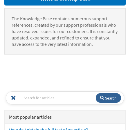
The Knowledge Base contains numerous support
references, created by our support professionals who
have resolved issues for our customers. It is constantly
updated, expanded, and refined to ensure that you
have access to the very latest information.
Search
Most popular articles
How do I obtain the full text of an article?