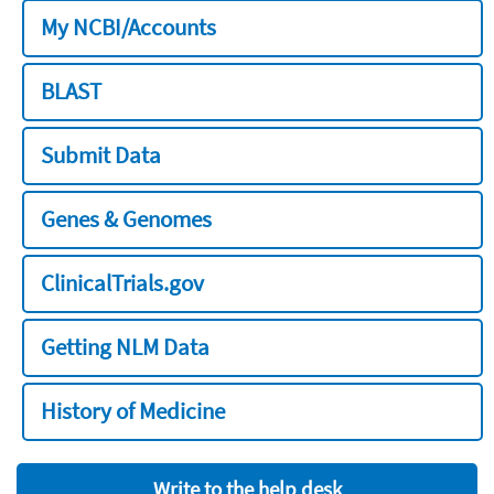
My NCBI/Accounts
BLAST
Submit Data
Genes & Genomes
ClinicalTrials.gov
Getting NLM Data
History of Medicine
Write to the help desk