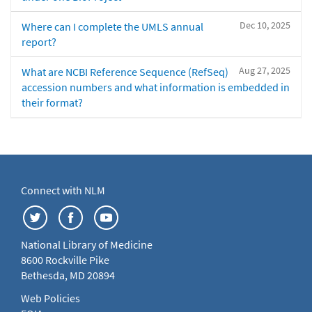
Dec 10, 2025
Where can I complete the UMLS annual
report?
Aug 27, 2025
What are NCBI Reference Sequence (RefSeq)
accession numbers and what information is embedded in
their format?
Connect with NLM
National Library of Medicine
8600 Rockville Pike
Bethesda, MD 20894
Web Policies