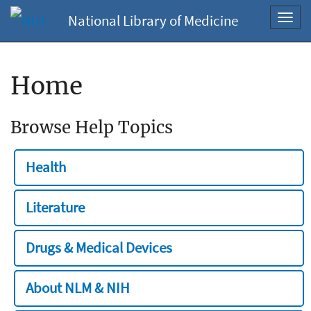
National Library of Medicine
Toggl
navig
Home
Browse Help Topics
Health
Literature
Drugs & Medical Devices
About NLM & NIH