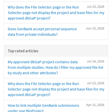
Jul 23, 2026
Why does the File Selector page or the Run
Selector page not display the project and base files for my
approved dbGaP project?
Jun 15, 2026
Does GenBank accept personal sequence
data from private individuals?
Top rated articles
Jul 24, 2026
My approved dbGaP project contains data
from multiple studies. How do I filter my approved file list
by study and other attributes?
Jul 23, 2026
Why does the File Selector page or the Run
Selector page not display the project and base files for my
approved dbGaP project?
Apr 21, 2026
How to link multiple GenBank submissions
under one BioProject