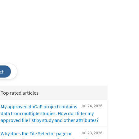
ch
Top rated articles
Jul 24, 2026
My approved dbGaP project contains
data from multiple studies. How do I filter my
approved file list by study and other attributes?
Jul 23, 2026
Why does the File Selector page or