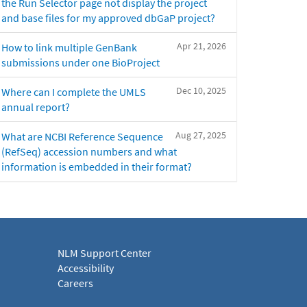
the Run Selector page not display the project
and base files for my approved dbGaP project?
Apr 21, 2026
How to link multiple GenBank
submissions under one BioProject
Dec 10, 2025
Where can I complete the UMLS
annual report?
Aug 27, 2025
What are NCBI Reference Sequence
(RefSeq) accession numbers and what
information is embedded in their format?
NLM Support Center
Accessibility
Careers