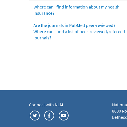
Where can I find information about my health
insurance?
Are the journals in PubMed peer-reviewed?
Where can I find a list of peer-reviewed/refereed
journals?
Connect with NLM
Nationa
8600 Roc
Bethesd