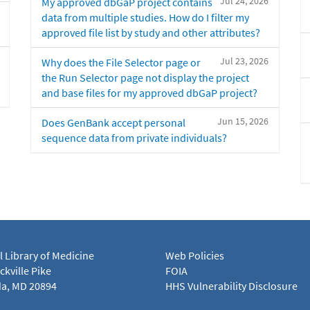
Jul 24, 2026
My approved dbGaP project contains
data from multiple studies. How do I filter my
approved file list by study and other attributes?
Jul 23, 2026
Why does the File Selector page or
the Run Selector page not display the project
and base files for my approved dbGaP project?
Jun 15, 2026
Does GenBank accept personal
sequence data from private individuals?
l Library of Medicine
Web Policies
kville Pike
FOIA
a, MD 20894
HHS Vulnerability Disclosure