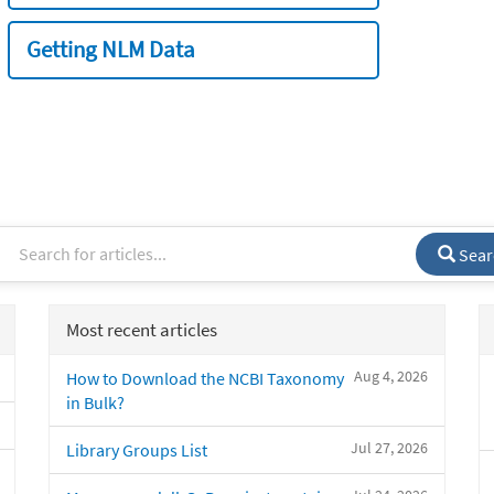
Getting NLM Data
Sear
Most recent articles
Aug 4, 2026
How to Download the NCBI Taxonomy
in Bulk?
Jul 27, 2026
Library Groups List