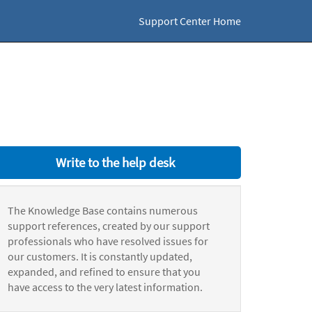
Support Center Home
Write to the help desk
The Knowledge Base contains numerous
support references, created by our support
professionals who have resolved issues for
our customers. It is constantly updated,
expanded, and refined to ensure that you
have access to the very latest information.