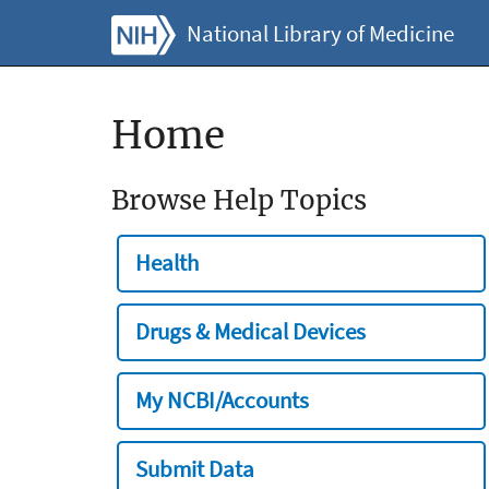
National Library of Medicine
Home
Browse Help Topics
Health
Drugs & Medical Devices
My NCBI/Accounts
Submit Data