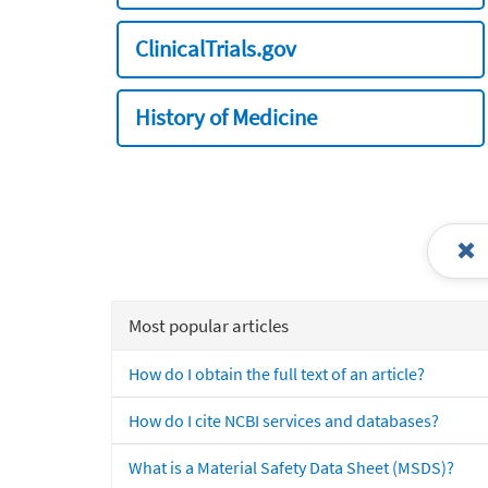
ClinicalTrials.gov
History of Medicine
Most popular articles
How do I obtain the full text of an article?
How do I cite NCBI services and databases?
What is a Material Safety Data Sheet (MSDS)?