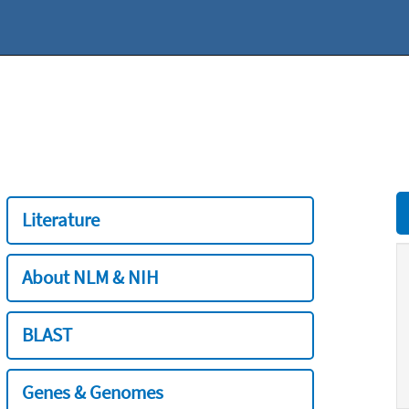
Literature
About NLM & NIH
BLAST
Genes & Genomes