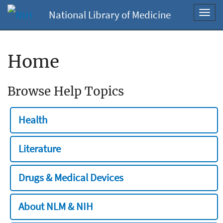
National Library of Medicine
Toggl
navig
Home
Browse Help Topics
Health
Literature
Drugs & Medical Devices
About NLM & NIH