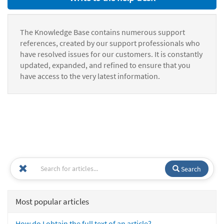
The Knowledge Base contains numerous support
references, created by our support professionals who
have resolved issues for our customers. It is constantly
updated, expanded, and refined to ensure that you
have access to the very latest information.
Search
Most popular articles
How do I obtain the full text of an article?