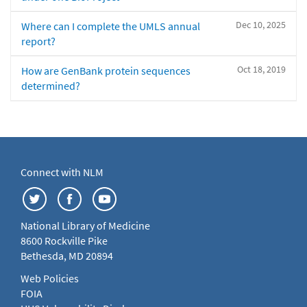
Dec 10, 2025
Where can I complete the UMLS annual
report?
Oct 18, 2019
How are GenBank protein sequences
determined?
Connect with NLM
National Library of Medicine
8600 Rockville Pike
Bethesda, MD 20894
Web Policies
FOIA