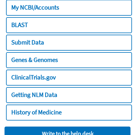
My NCBI/Accounts
BLAST
Submit Data
Genes & Genomes
ClinicalTrials.gov
Getting NLM Data
History of Medicine
Write to the help desk