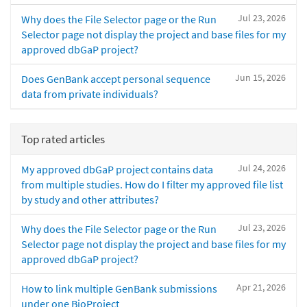
Jul 23, 2026
Why does the File Selector page or the Run
Selector page not display the project and base files for my
approved dbGaP project?
Jun 15, 2026
Does GenBank accept personal sequence
data from private individuals?
Top rated articles
Jul 24, 2026
My approved dbGaP project contains data
from multiple studies. How do I filter my approved file list
by study and other attributes?
Jul 23, 2026
Why does the File Selector page or the Run
Selector page not display the project and base files for my
approved dbGaP project?
Apr 21, 2026
How to link multiple GenBank submissions
under one BioProject