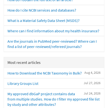
How do I cite NCBI services and databases?
What is a Material Safety Data Sheet (MSDS)?
Where can I find information about my health insurance?
Are the journals in PubMed peer-reviewed? Where can I
find a list of peer-reviewed/refereed journals?
Most recent articles
Aug 4, 2026
How to Download the NCBI Taxonomy in Bulk?
Jul 27, 2026
Library Groups List
Jul 24, 2026
My approved dbGaP project contains data
from multiple studies. How do I filter my approved file list
by study and other attributes?