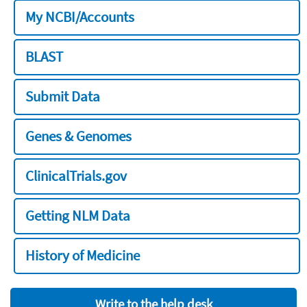
My NCBI/Accounts
BLAST
Submit Data
Genes & Genomes
ClinicalTrials.gov
Getting NLM Data
History of Medicine
Write to the help desk