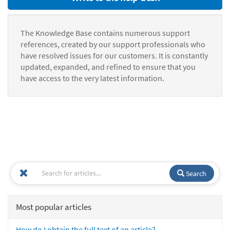
The Knowledge Base contains numerous support
references, created by our support professionals who
have resolved issues for our customers. It is constantly
updated, expanded, and refined to ensure that you
have access to the very latest information.
Search
Most popular articles
How do I obtain the full text of an article?