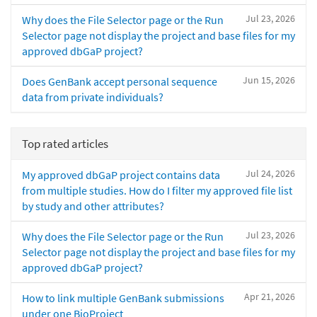
Jul 23, 2026
Why does the File Selector page or the Run
Selector page not display the project and base files for my
approved dbGaP project?
Jun 15, 2026
Does GenBank accept personal sequence
data from private individuals?
Top rated articles
Jul 24, 2026
My approved dbGaP project contains data
from multiple studies. How do I filter my approved file list
by study and other attributes?
Jul 23, 2026
Why does the File Selector page or the Run
Selector page not display the project and base files for my
approved dbGaP project?
Apr 21, 2026
How to link multiple GenBank submissions
under one BioProject