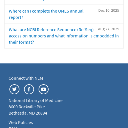
Dec 10, 2025
Where can I complete the UMLS annual
report?
Aug 27, 2025
What are NCBI Reference Sequence (RefSeq)
accession numbers and what information is embedded in
their format?
Connect with NLM
National Library of Medicine
8600 Rockville Pike
Bethesda, MD 20894
Web Policies