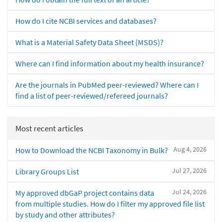
How do I cite NCBI services and databases?
What is a Material Safety Data Sheet (MSDS)?
Where can I find information about my health insurance?
Are the journals in PubMed peer-reviewed? Where can I
find a list of peer-reviewed/refereed journals?
Most recent articles
Aug 4, 2026
How to Download the NCBI Taxonomy in Bulk?
Jul 27, 2026
Library Groups List
Jul 24, 2026
My approved dbGaP project contains data
from multiple studies. How do I filter my approved file list
by study and other attributes?