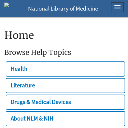
National Library of Medicine
Toggl
navig
Home
Browse Help Topics
Health
Literature
Drugs & Medical Devices
About NLM & NIH