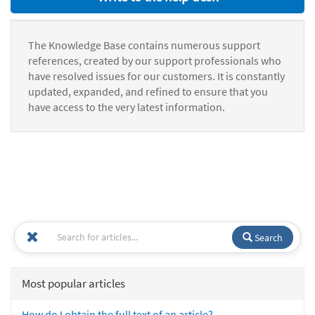
The Knowledge Base contains numerous support
references, created by our support professionals who
have resolved issues for our customers. It is constantly
updated, expanded, and refined to ensure that you
have access to the very latest information.
Search
Most popular articles
How do I obtain the full text of an article?