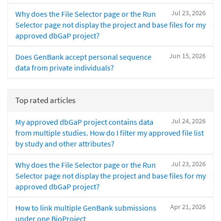
Jul 23, 2026
Why does the File Selector page or the Run
Selector page not display the project and base files for my
approved dbGaP project?
Jun 15, 2026
Does GenBank accept personal sequence
data from private individuals?
Top rated articles
Jul 24, 2026
My approved dbGaP project contains data
from multiple studies. How do I filter my approved file list
by study and other attributes?
Jul 23, 2026
Why does the File Selector page or the Run
Selector page not display the project and base files for my
approved dbGaP project?
Apr 21, 2026
How to link multiple GenBank submissions
under one BioProject