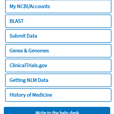
My NCBI/Accounts
BLAST
Submit Data
Genes & Genomes
ClinicalTrials.gov
Getting NLM Data
History of Medicine
Write to the help desk