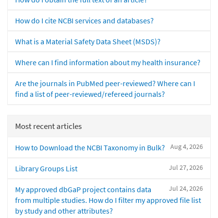
How do I cite NCBI services and databases?
What is a Material Safety Data Sheet (MSDS)?
Where can I find information about my health insurance?
Are the journals in PubMed peer-reviewed? Where can I
find a list of peer-reviewed/refereed journals?
Most recent articles
Aug 4, 2026
How to Download the NCBI Taxonomy in Bulk?
Jul 27, 2026
Library Groups List
Jul 24, 2026
My approved dbGaP project contains data
from multiple studies. How do I filter my approved file list
by study and other attributes?