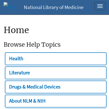
National Library of Medicine
Toggl
navig
Home
Browse Help Topics
Health
Literature
Drugs & Medical Devices
About NLM & NIH