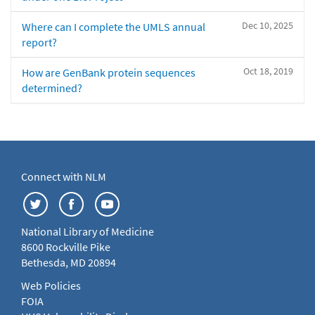
Dec 10, 2025
Where can I complete the UMLS annual
report?
Oct 18, 2019
How are GenBank protein sequences
determined?
Connect with NLM
National Library of Medicine
8600 Rockville Pike
Bethesda, MD 20894
Web Policies
FOIA