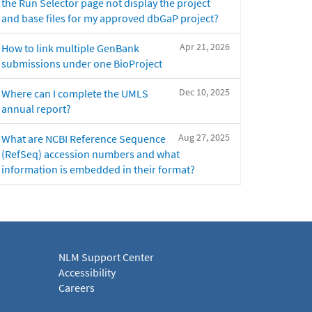
the Run Selector page not display the project
and base files for my approved dbGaP project?
Apr 21, 2026
How to link multiple GenBank
submissions under one BioProject
Dec 10, 2025
Where can I complete the UMLS
annual report?
Aug 27, 2025
What are NCBI Reference Sequence
(RefSeq) accession numbers and what
information is embedded in their format?
NLM Support Center
Accessibility
Careers