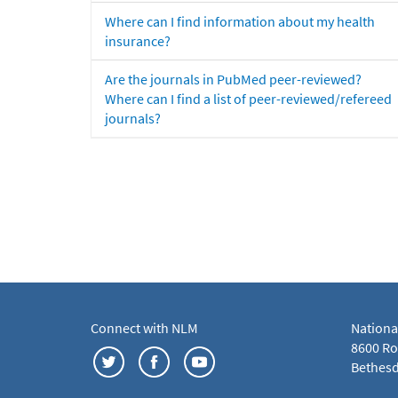
Where can I find information about my health
insurance?
Are the journals in PubMed peer-reviewed?
Where can I find a list of peer-reviewed/refereed
journals?
Connect with NLM
Nationa
8600 Roc
Bethesd