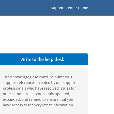
Support Center Home
Write to the help desk
The Knowledge Base contains numerous
support references, created by our support
professionals who have resolved issues for
our customers. It is constantly updated,
expanded, and refined to ensure that you
have access to the very latest information.