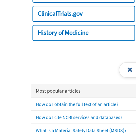
ClinicalTrials.gov
History of Medicine
Most popular articles
How do I obtain the full text of an article?
How do I cite NCBI services and databases?
What is a Material Safety Data Sheet (MSDS)?