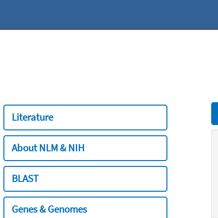
Literature
About NLM & NIH
BLAST
Genes & Genomes