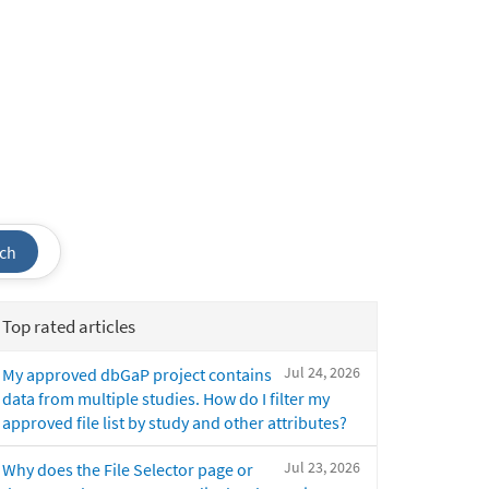
ch
Top rated articles
Jul 24, 2026
My approved dbGaP project contains
data from multiple studies. How do I filter my
approved file list by study and other attributes?
Jul 23, 2026
Why does the File Selector page or