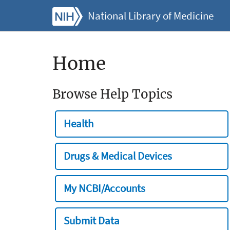
National Library of Medicine
Home
Browse Help Topics
Health
Drugs & Medical Devices
My NCBI/Accounts
Submit Data