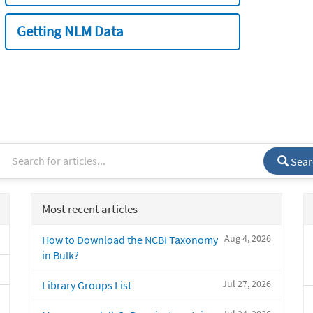
Getting NLM Data
Sear
Most recent articles
Aug 4, 2026
How to Download the NCBI Taxonomy
in Bulk?
Jul 27, 2026
Library Groups List