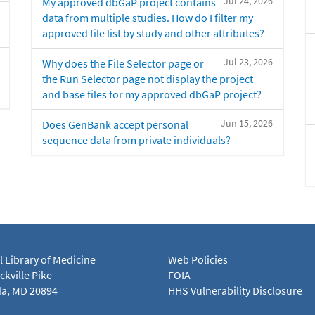
Jul 24, 2026
My approved dbGaP project contains
data from multiple studies. How do I filter my
approved file list by study and other attributes?
Jul 23, 2026
Why does the File Selector page or
the Run Selector page not display the project
and base files for my approved dbGaP project?
Jun 15, 2026
Does GenBank accept personal
sequence data from private individuals?
l Library of Medicine
Web Policies
kville Pike
FOIA
a, MD 20894
HHS Vulnerability Disclosure