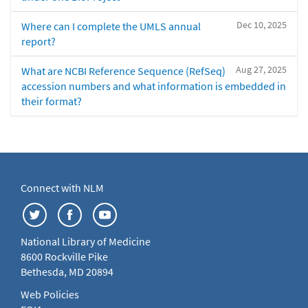
Dec 10, 2025
Where can I complete the UMLS annual
report?
Aug 27, 2025
What are NCBI Reference Sequence (RefSeq)
accession numbers and what information is embedded in
their format?
Connect with NLM
National Library of Medicine
8600 Rockville Pike
Bethesda, MD 20894
Web Policies