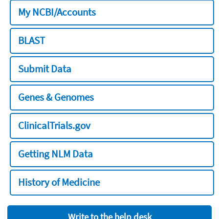
My NCBI/Accounts
BLAST
Submit Data
Genes & Genomes
ClinicalTrials.gov
Getting NLM Data
History of Medicine
Write to the help desk