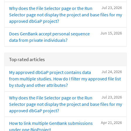
Jul 23, 2026
Why does the File Selector page or the Run
Selector page not display the project and base files for my
approved dbGaP project?
Jun 15, 2026
Does GenBank accept personal sequence
data from private individuals?
Top rated articles
Jul 24, 2026
My approved dbGaP project contains data
from multiple studies. How do I filter my approved file list
by study and other attributes?
Jul 23, 2026
Why does the File Selector page or the Run
Selector page not display the project and base files for my
approved dbGaP project?
Apr 21, 2026
How to link multiple GenBank submissions
under one BioProject