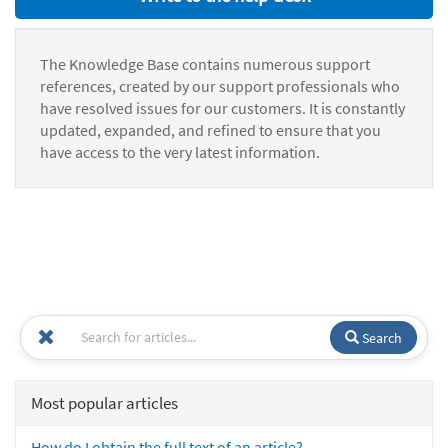
The Knowledge Base contains numerous support
references, created by our support professionals who
have resolved issues for our customers. It is constantly
updated, expanded, and refined to ensure that you
have access to the very latest information.
Search
Most popular articles
How do I obtain the full text of an article?