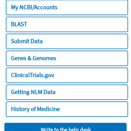
My NCBI/Accounts
BLAST
Submit Data
Genes & Genomes
ClinicalTrials.gov
Getting NLM Data
History of Medicine
Write to the help desk