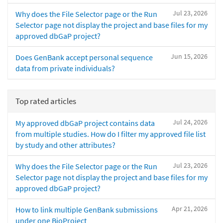
Jul 23, 2026
Why does the File Selector page or the Run
Selector page not display the project and base files for my
approved dbGaP project?
Jun 15, 2026
Does GenBank accept personal sequence
data from private individuals?
Top rated articles
Jul 24, 2026
My approved dbGaP project contains data
from multiple studies. How do I filter my approved file list
by study and other attributes?
Jul 23, 2026
Why does the File Selector page or the Run
Selector page not display the project and base files for my
approved dbGaP project?
Apr 21, 2026
How to link multiple GenBank submissions
under one BioProject