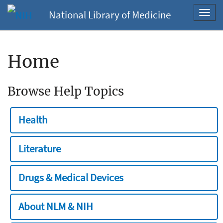
National Library of Medicine
Toggl
navig
Home
Browse Help Topics
Health
Literature
Drugs & Medical Devices
About NLM & NIH