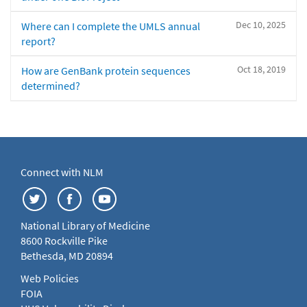
Dec 10, 2025
Where can I complete the UMLS annual
report?
Oct 18, 2019
How are GenBank protein sequences
determined?
Connect with NLM
National Library of Medicine
8600 Rockville Pike
Bethesda, MD 20894
Web Policies
FOIA