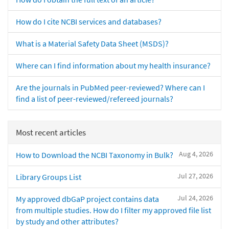
How do I cite NCBI services and databases?
What is a Material Safety Data Sheet (MSDS)?
Where can I find information about my health insurance?
Are the journals in PubMed peer-reviewed? Where can I
find a list of peer-reviewed/refereed journals?
Most recent articles
Aug 4, 2026
How to Download the NCBI Taxonomy in Bulk?
Jul 27, 2026
Library Groups List
Jul 24, 2026
My approved dbGaP project contains data
from multiple studies. How do I filter my approved file list
by study and other attributes?