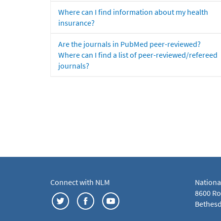
Where can I find information about my health
insurance?
Are the journals in PubMed peer-reviewed?
Where can I find a list of peer-reviewed/refereed
journals?
Connect with NLM
Nationa
8600 Roc
Bethesd