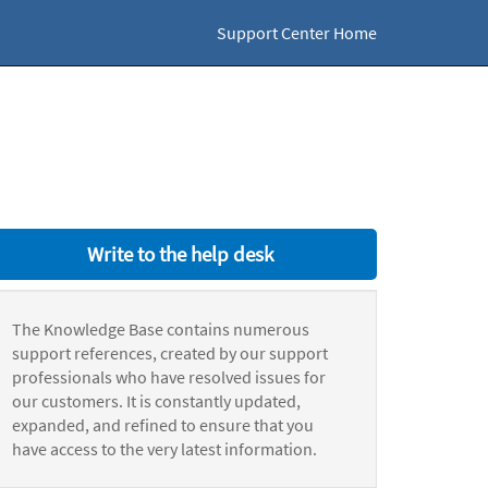
Support Center Home
Write to the help desk
The Knowledge Base contains numerous
support references, created by our support
professionals who have resolved issues for
our customers. It is constantly updated,
expanded, and refined to ensure that you
have access to the very latest information.