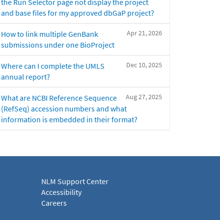
the Run Selector page not display the project
and base files for my approved dbGaP project?
Apr 21, 2026
How to link multiple GenBank
submissions under one BioProject
Dec 10, 2025
Where can I complete the UMLS
annual report?
Aug 27, 2025
What are NCBI Reference Sequence
(RefSeq) accession numbers and what
information is embedded in their format?
NLM Support Center
Accessibility
Careers