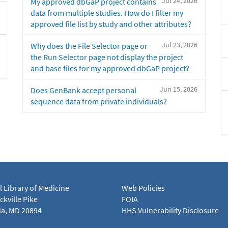
Jul 24, 2026
My approved dbGaP project contains
data from multiple studies. How do I filter my
approved file list by study and other attributes?
Jul 23, 2026
Why does the File Selector page or
the Run Selector page not display the project
and base files for my approved dbGaP project?
Jun 15, 2026
Does GenBank accept personal
sequence data from private individuals?
l Library of Medicine
Web Policies
kville Pike
FOIA
a, MD 20894
HHS Vulnerability Disclosure