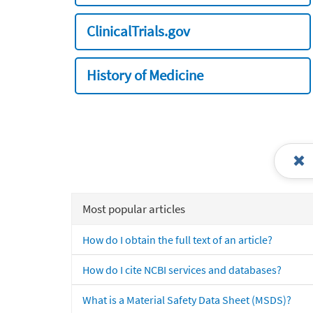
ClinicalTrials.gov
History of Medicine
Most popular articles
How do I obtain the full text of an article?
How do I cite NCBI services and databases?
What is a Material Safety Data Sheet (MSDS)?