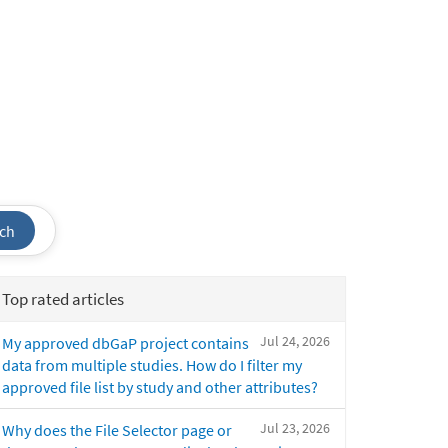
ch
Top rated articles
Jul 24, 2026
My approved dbGaP project contains
data from multiple studies. How do I filter my
approved file list by study and other attributes?
Jul 23, 2026
Why does the File Selector page or