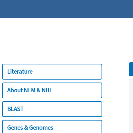
Literature
About NLM & NIH
BLAST
Genes & Genomes