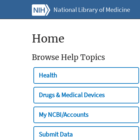
National Library of Medicine
Home
Browse Help Topics
Health
Drugs & Medical Devices
My NCBI/Accounts
Submit Data