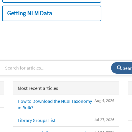
Getting NLM Data
Sear
Most recent articles
Aug 4, 2026
How to Download the NCBI Taxonomy
in Bulk?
Jul 27, 2026
Library Groups List