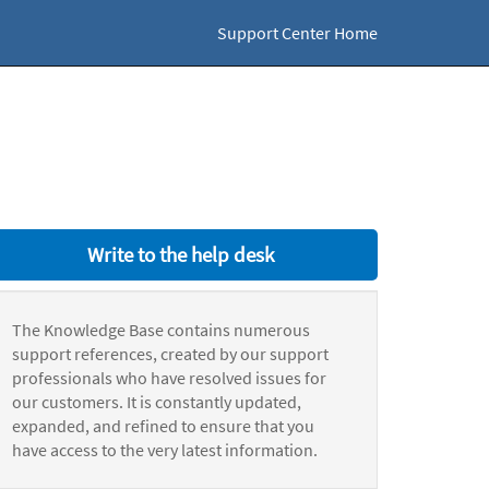
Support Center Home
Write to the help desk
The Knowledge Base contains numerous
support references, created by our support
professionals who have resolved issues for
our customers. It is constantly updated,
expanded, and refined to ensure that you
have access to the very latest information.