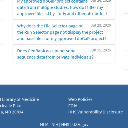
Jul 24, 2026
My approved dbGaP project contains
data from multiple studies. How do I filter my
approved file list by study and other attributes?
Jul 23, 2026
Why does the File Selector page or
the Run Selector page not display the project
and base files for my approved dbGaP project?
Jun 15, 2026
Does GenBank accept personal
sequence data from private individuals?
l Library of Medicine
Web Policies
kville Pike
FOIA
a, MD 20894
HHS Vulnerability Disclosure
NLM
|
NIH
|
HHS
|
USA.gov