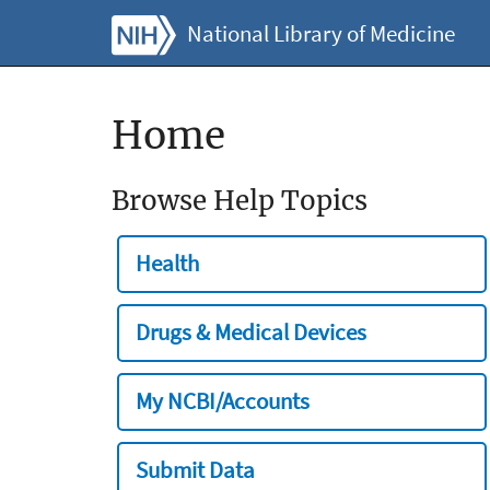
National Library of Medicine
Home
Browse Help Topics
Health
Drugs & Medical Devices
My NCBI/Accounts
Submit Data