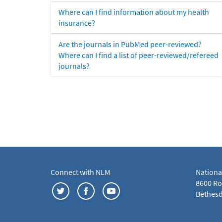
Where can I find information about my health
insurance?
Are the journals in PubMed peer-reviewed?
Where can I find a list of peer-reviewed/refereed
journals?
Connect with NLM
Nationa
8600 Roc
Bethesd