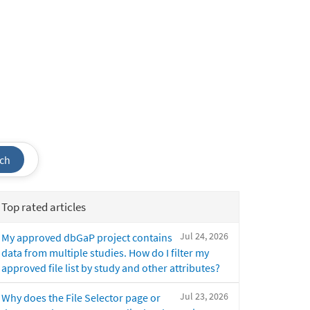
ch
Top rated articles
Jul 24, 2026
My approved dbGaP project contains
data from multiple studies. How do I filter my
approved file list by study and other attributes?
Jul 23, 2026
Why does the File Selector page or