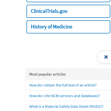
ClinicalTrials.gov
History of Medicine
Most popular articles
How do I obtain the full text of an article?
How do I cite NCBI services and databases?
What is a Material Safety Data Sheet (MSDS)?