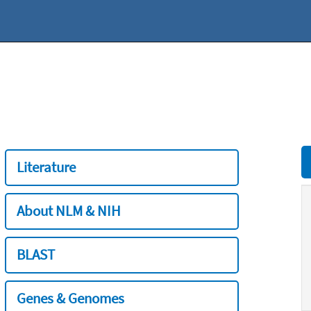
Literature
About NLM & NIH
BLAST
Genes & Genomes