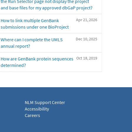
the Run Selector page not display the project
and base files for my approved dbGaP project?
Apr 21, 2026
How to link multiple GenBank
submissions under one BioProject
Dec 10, 2025
Where can I complete the UMLS
annual report?
Oct 18, 2019
How are GenBank protein sequences
determined?
NLM Support Center
Accessibility
Careers