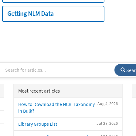
Getting NLM Data
Sear
Most recent articles
Aug 4, 2026
How to Download the NCBI Taxonomy
in Bulk?
Jul 27, 2026
Library Groups List