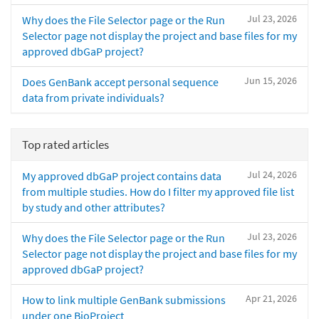
Jul 23, 2026
Why does the File Selector page or the Run
Selector page not display the project and base files for my
approved dbGaP project?
Jun 15, 2026
Does GenBank accept personal sequence
data from private individuals?
Top rated articles
Jul 24, 2026
My approved dbGaP project contains data
from multiple studies. How do I filter my approved file list
by study and other attributes?
Jul 23, 2026
Why does the File Selector page or the Run
Selector page not display the project and base files for my
approved dbGaP project?
Apr 21, 2026
How to link multiple GenBank submissions
under one BioProject