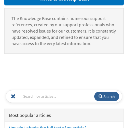
The Knowledge Base contains numerous support
references, created by our support professionals who
have resolved issues for our customers. It is constantly
updated, expanded, and refined to ensure that you
have access to the very latest information.
Search
Most popular articles
How do I obtain the full text of an article?