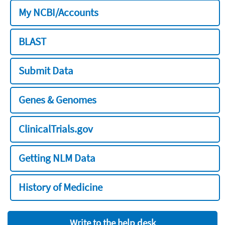
My NCBI/Accounts
BLAST
Submit Data
Genes & Genomes
ClinicalTrials.gov
Getting NLM Data
History of Medicine
Write to the help desk