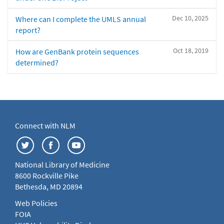
Dec 10, 2025
Where can I complete the UMLS annual
report?
Oct 18, 2019
How are GenBank protein sequences
determined?
Connect with NLM
National Library of Medicine
8600 Rockville Pike
Bethesda, MD 20894
Web Policies
FOIA