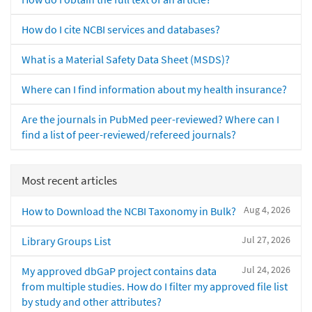
How do I cite NCBI services and databases?
What is a Material Safety Data Sheet (MSDS)?
Where can I find information about my health insurance?
Are the journals in PubMed peer-reviewed? Where can I
find a list of peer-reviewed/refereed journals?
Most recent articles
Aug 4, 2026
How to Download the NCBI Taxonomy in Bulk?
Jul 27, 2026
Library Groups List
Jul 24, 2026
My approved dbGaP project contains data
from multiple studies. How do I filter my approved file list
by study and other attributes?