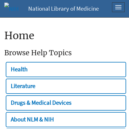
National Library of Medicine
Toggl
navig
Home
Browse Help Topics
Health
Literature
Drugs & Medical Devices
About NLM & NIH