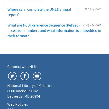
Dec 10, 2025
Where can I complete the UMLS annual
report?
Aug 27, 2025
What are NCBI Reference Sequence (RefSeq)
accession numbers and what information is embedded in
their format?
Connect with NLM
National Library of Medicine
8600 Rockville Pike
Bethesda, MD 20894
Web Policies