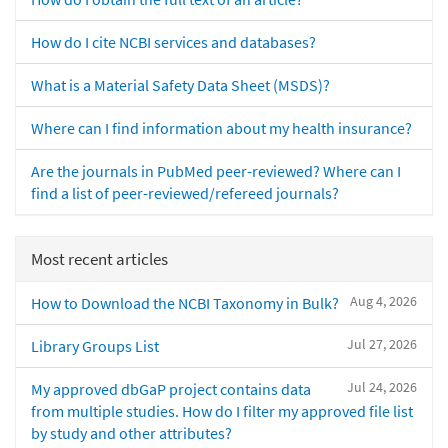
How do I cite NCBI services and databases?
What is a Material Safety Data Sheet (MSDS)?
Where can I find information about my health insurance?
Are the journals in PubMed peer-reviewed? Where can I
find a list of peer-reviewed/refereed journals?
Most recent articles
Aug 4, 2026
How to Download the NCBI Taxonomy in Bulk?
Jul 27, 2026
Library Groups List
Jul 24, 2026
My approved dbGaP project contains data
from multiple studies. How do I filter my approved file list
by study and other attributes?