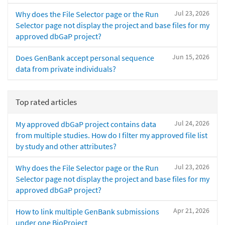
Jul 23, 2026
Why does the File Selector page or the Run
Selector page not display the project and base files for my
approved dbGaP project?
Jun 15, 2026
Does GenBank accept personal sequence
data from private individuals?
Top rated articles
Jul 24, 2026
My approved dbGaP project contains data
from multiple studies. How do I filter my approved file list
by study and other attributes?
Jul 23, 2026
Why does the File Selector page or the Run
Selector page not display the project and base files for my
approved dbGaP project?
Apr 21, 2026
How to link multiple GenBank submissions
under one BioProject