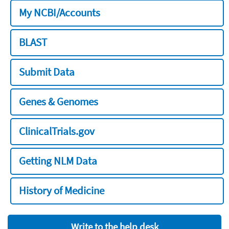
My NCBI/Accounts
BLAST
Submit Data
Genes & Genomes
ClinicalTrials.gov
Getting NLM Data
History of Medicine
Write to the help desk