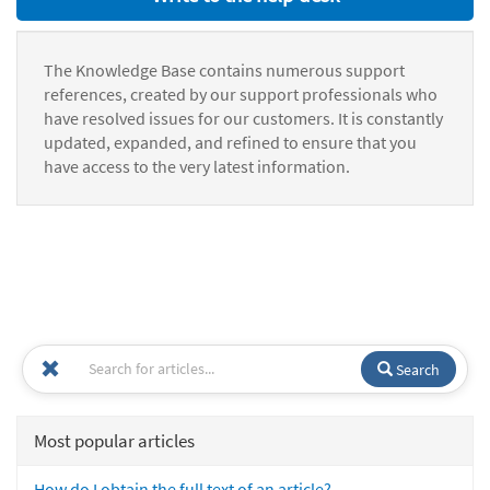
The Knowledge Base contains numerous support
references, created by our support professionals who
have resolved issues for our customers. It is constantly
updated, expanded, and refined to ensure that you
have access to the very latest information.
Search
Most popular articles
How do I obtain the full text of an article?