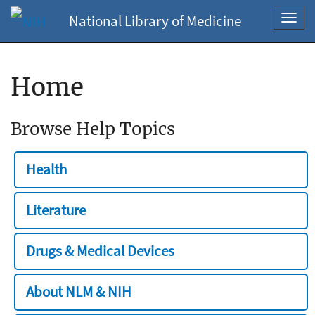
National Library of Medicine
Toggl
navig
Home
Browse Help Topics
Health
Literature
Drugs & Medical Devices
About NLM & NIH