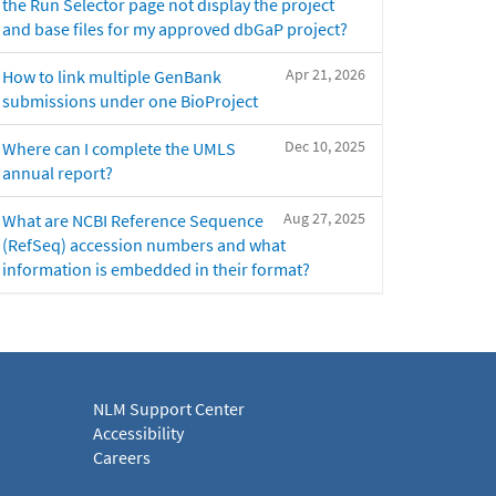
the Run Selector page not display the project
and base files for my approved dbGaP project?
Apr 21, 2026
How to link multiple GenBank
submissions under one BioProject
Dec 10, 2025
Where can I complete the UMLS
annual report?
Aug 27, 2025
What are NCBI Reference Sequence
(RefSeq) accession numbers and what
information is embedded in their format?
NLM Support Center
Accessibility
Careers