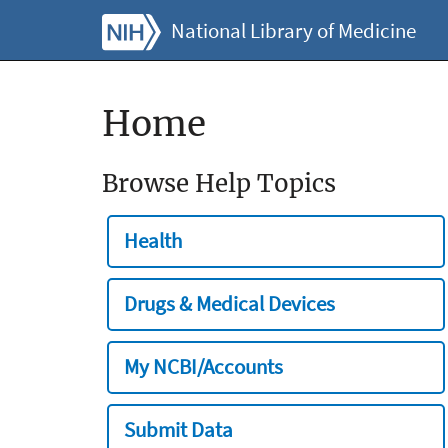
National Library of Medicine
Home
Browse Help Topics
Health
Drugs & Medical Devices
My NCBI/Accounts
Submit Data