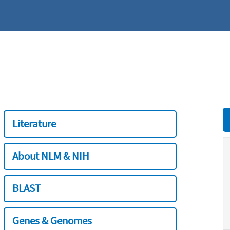
Literature
About NLM & NIH
BLAST
Genes & Genomes