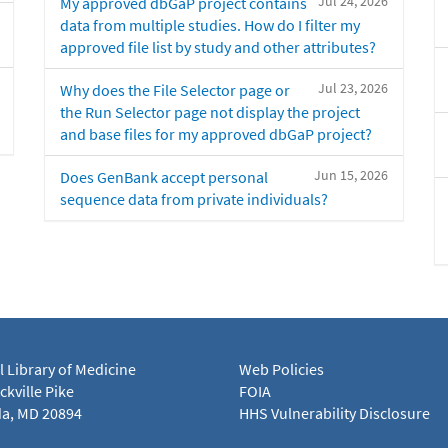
Jul 24, 2026
My approved dbGaP project contains
data from multiple studies. How do I filter my
approved file list by study and other attributes?
Jul 23, 2026
Why does the File Selector page or
the Run Selector page not display the project
and base files for my approved dbGaP project?
Jun 15, 2026
Does GenBank accept personal
sequence data from private individuals?
l Library of Medicine
Web Policies
kville Pike
FOIA
a, MD 20894
HHS Vulnerability Disclosure