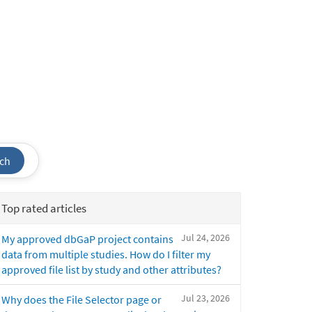
ch
Top rated articles
Jul 24, 2026
My approved dbGaP project contains
data from multiple studies. How do I filter my
approved file list by study and other attributes?
Jul 23, 2026
Why does the File Selector page or