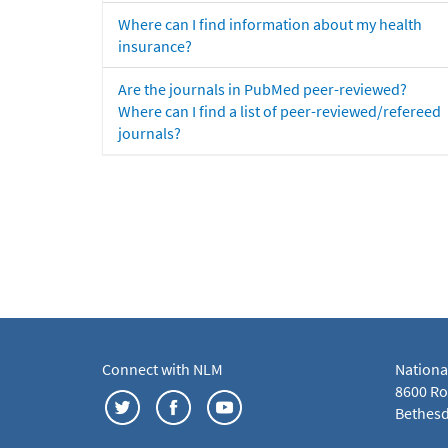
Where can I find information about my health
insurance?
Are the journals in PubMed peer-reviewed?
Where can I find a list of peer-reviewed/refereed
journals?
Connect with NLM
Nationa
8600 Roc
Bethesd