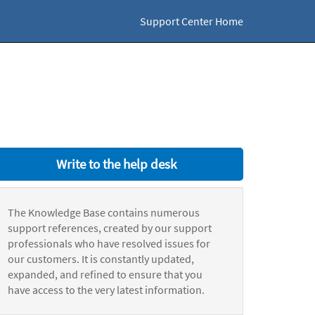
Support Center Home
Write to the help desk
The Knowledge Base contains numerous
support references, created by our support
professionals who have resolved issues for
our customers. It is constantly updated,
expanded, and refined to ensure that you
have access to the very latest information.