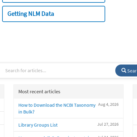
Getting NLM Data
Sear
Most recent articles
Aug 4, 2026
How to Download the NCBI Taxonomy
in Bulk?
Jul 27, 2026
Library Groups List