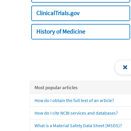
ClinicalTrials.gov
History of Medicine
Most popular articles
How do I obtain the full text of an article?
How do I cite NCBI services and databases?
What is a Material Safety Data Sheet (MSDS)?