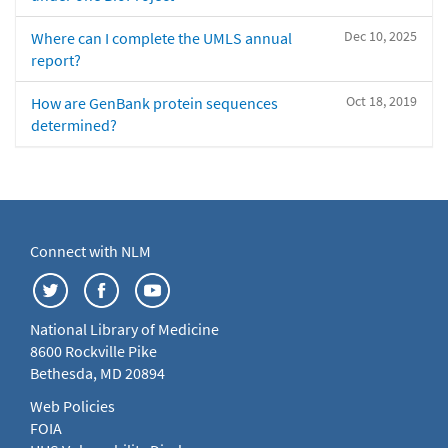
Dec 10, 2025
Where can I complete the UMLS annual
report?
Oct 18, 2019
How are GenBank protein sequences
determined?
Connect with NLM
National Library of Medicine
8600 Rockville Pike
Bethesda, MD 20894
Web Policies
FOIA