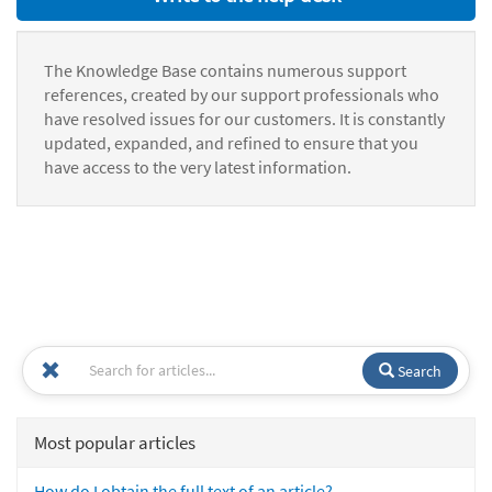
The Knowledge Base contains numerous support
references, created by our support professionals who
have resolved issues for our customers. It is constantly
updated, expanded, and refined to ensure that you
have access to the very latest information.
Search
Most popular articles
How do I obtain the full text of an article?