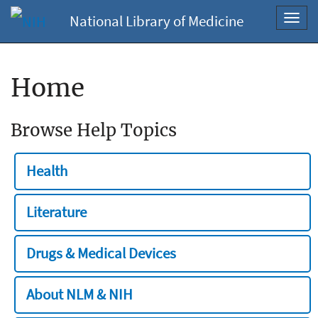
National Library of Medicine
Toggl
navig
Home
Browse Help Topics
Health
Literature
Drugs & Medical Devices
About NLM & NIH