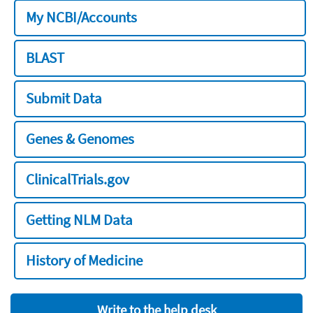
My NCBI/Accounts
BLAST
Submit Data
Genes & Genomes
ClinicalTrials.gov
Getting NLM Data
History of Medicine
Write to the help desk