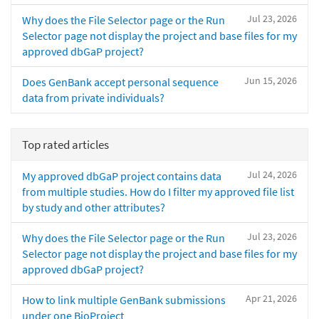
Jul 23, 2026
Why does the File Selector page or the Run
Selector page not display the project and base files for my
approved dbGaP project?
Jun 15, 2026
Does GenBank accept personal sequence
data from private individuals?
Top rated articles
Jul 24, 2026
My approved dbGaP project contains data
from multiple studies. How do I filter my approved file list
by study and other attributes?
Jul 23, 2026
Why does the File Selector page or the Run
Selector page not display the project and base files for my
approved dbGaP project?
Apr 21, 2026
How to link multiple GenBank submissions
under one BioProject