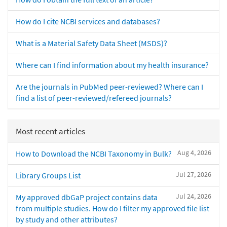
How do I cite NCBI services and databases?
What is a Material Safety Data Sheet (MSDS)?
Where can I find information about my health insurance?
Are the journals in PubMed peer-reviewed? Where can I
find a list of peer-reviewed/refereed journals?
Most recent articles
Aug 4, 2026
How to Download the NCBI Taxonomy in Bulk?
Jul 27, 2026
Library Groups List
Jul 24, 2026
My approved dbGaP project contains data
from multiple studies. How do I filter my approved file list
by study and other attributes?