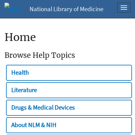
National Library of Medicine
Toggl
navig
Home
Browse Help Topics
Health
Literature
Drugs & Medical Devices
About NLM & NIH