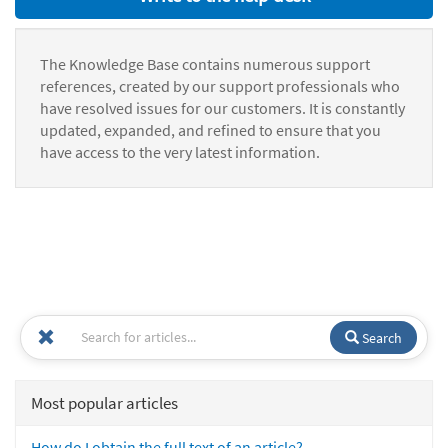
The Knowledge Base contains numerous support
references, created by our support professionals who
have resolved issues for our customers. It is constantly
updated, expanded, and refined to ensure that you
have access to the very latest information.
Search
Most popular articles
How do I obtain the full text of an article?