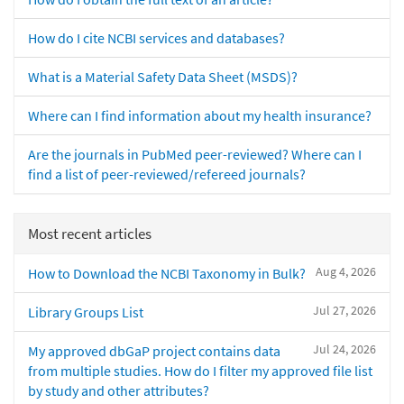
How do I cite NCBI services and databases?
What is a Material Safety Data Sheet (MSDS)?
Where can I find information about my health insurance?
Are the journals in PubMed peer-reviewed? Where can I
find a list of peer-reviewed/refereed journals?
Most recent articles
Aug 4, 2026
How to Download the NCBI Taxonomy in Bulk?
Jul 27, 2026
Library Groups List
Jul 24, 2026
My approved dbGaP project contains data
from multiple studies. How do I filter my approved file list
by study and other attributes?