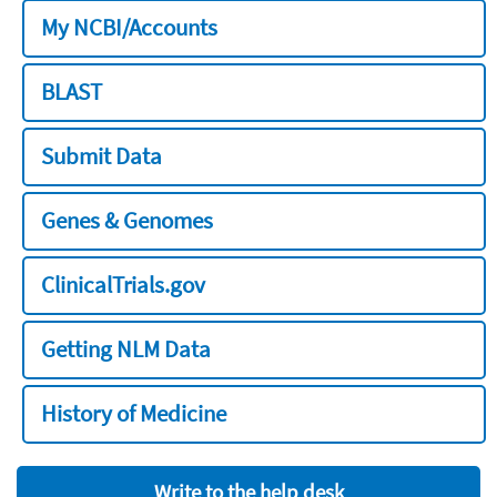
My NCBI/Accounts
BLAST
Submit Data
Genes & Genomes
ClinicalTrials.gov
Getting NLM Data
History of Medicine
Write to the help desk