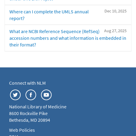
Dec 10, 2025
Where can I complete the UMLS annual
report?
Aug 27, 2025
What are NCBI Reference Sequence (RefSeq)
accession numbers and what information is embedded in
their format?
Connect with NLM
National Library of Medicine
8600 Rockville Pike
Bethesda, MD 20894
Web Policies