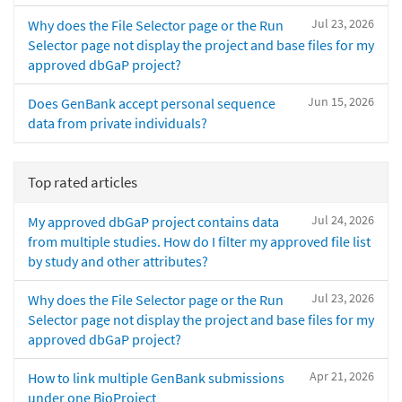
Jul 23, 2026
Why does the File Selector page or the Run
Selector page not display the project and base files for my
approved dbGaP project?
Jun 15, 2026
Does GenBank accept personal sequence
data from private individuals?
Top rated articles
Jul 24, 2026
My approved dbGaP project contains data
from multiple studies. How do I filter my approved file list
by study and other attributes?
Jul 23, 2026
Why does the File Selector page or the Run
Selector page not display the project and base files for my
approved dbGaP project?
Apr 21, 2026
How to link multiple GenBank submissions
under one BioProject