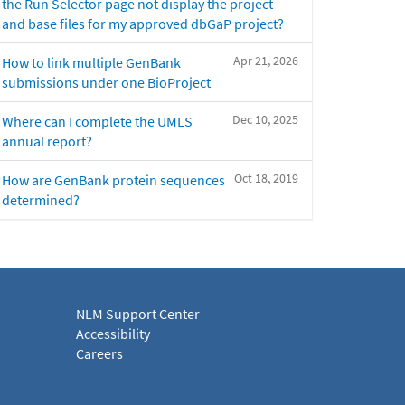
the Run Selector page not display the project
and base files for my approved dbGaP project?
Apr 21, 2026
How to link multiple GenBank
submissions under one BioProject
Dec 10, 2025
Where can I complete the UMLS
annual report?
Oct 18, 2019
How are GenBank protein sequences
determined?
NLM Support Center
Accessibility
Careers