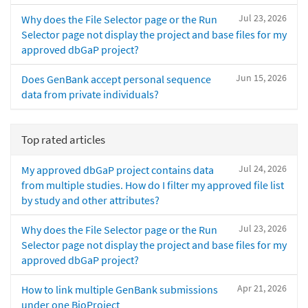
Jul 23, 2026
Why does the File Selector page or the Run
Selector page not display the project and base files for my
approved dbGaP project?
Jun 15, 2026
Does GenBank accept personal sequence
data from private individuals?
Top rated articles
Jul 24, 2026
My approved dbGaP project contains data
from multiple studies. How do I filter my approved file list
by study and other attributes?
Jul 23, 2026
Why does the File Selector page or the Run
Selector page not display the project and base files for my
approved dbGaP project?
Apr 21, 2026
How to link multiple GenBank submissions
under one BioProject