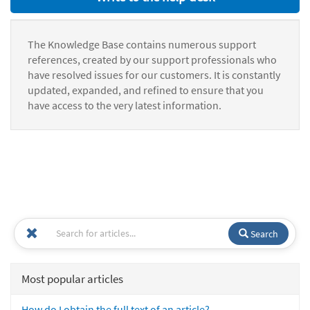
The Knowledge Base contains numerous support
references, created by our support professionals who
have resolved issues for our customers. It is constantly
updated, expanded, and refined to ensure that you
have access to the very latest information.
Search
Most popular articles
How do I obtain the full text of an article?