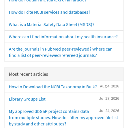
How do I cite NCBI services and databases?
What is a Material Safety Data Sheet (MSDS)?
Where can I find information about my health insurance?
Are the journals in PubMed peer-reviewed? Where can I
find a list of peer-reviewed/refereed journals?
Most recent articles
Aug 4, 2026
How to Download the NCBI Taxonomy in Bulk?
Jul 27, 2026
Library Groups List
Jul 24, 2026
My approved dbGaP project contains data
from multiple studies. How do I filter my approved file list
by study and other attributes?