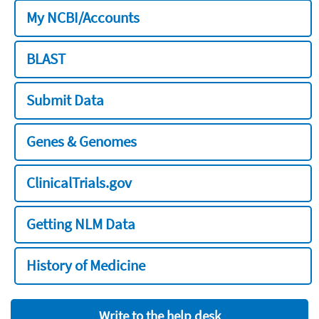
My NCBI/Accounts
BLAST
Submit Data
Genes & Genomes
ClinicalTrials.gov
Getting NLM Data
History of Medicine
Write to the help desk