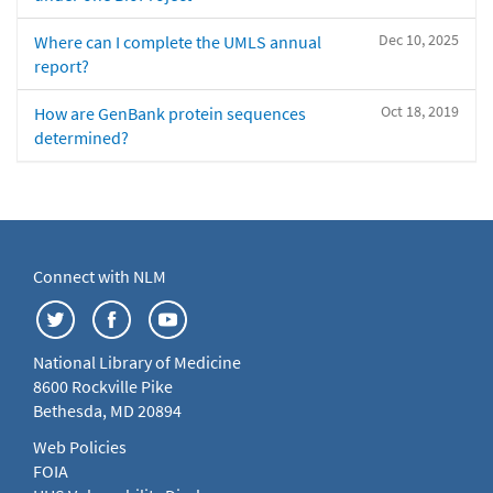
Dec 10, 2025
Where can I complete the UMLS annual
report?
Oct 18, 2019
How are GenBank protein sequences
determined?
Connect with NLM
National Library of Medicine
8600 Rockville Pike
Bethesda, MD 20894
Web Policies
FOIA