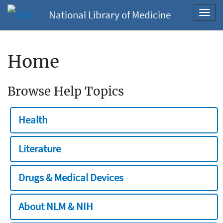
National Library of Medicine
Toggl
navig
Home
Browse Help Topics
Health
Literature
Drugs & Medical Devices
About NLM & NIH