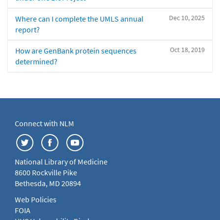
Dec 10, 2025
Where can I complete the UMLS annual
report?
Oct 18, 2019
How are GenBank protein sequences
determined?
Connect with NLM
National Library of Medicine
8600 Rockville Pike
Bethesda, MD 20894
Web Policies
FOIA