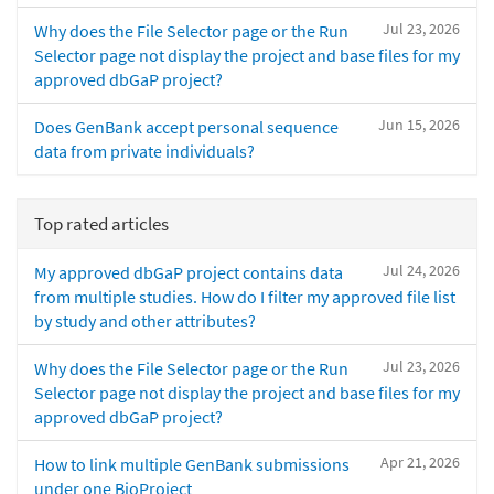
Jul 23, 2026
Why does the File Selector page or the Run
Selector page not display the project and base files for my
approved dbGaP project?
Jun 15, 2026
Does GenBank accept personal sequence
data from private individuals?
Top rated articles
Jul 24, 2026
My approved dbGaP project contains data
from multiple studies. How do I filter my approved file list
by study and other attributes?
Jul 23, 2026
Why does the File Selector page or the Run
Selector page not display the project and base files for my
approved dbGaP project?
Apr 21, 2026
How to link multiple GenBank submissions
under one BioProject