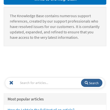
The Knowledge Base contains numerous support
references, created by our support professionals who
have resolved issues for our customers. It is constantly
updated, expanded, and refined to ensure that you
have access to the very latest information.
Search
Most popular articles
How do I obtain the full text of an article?