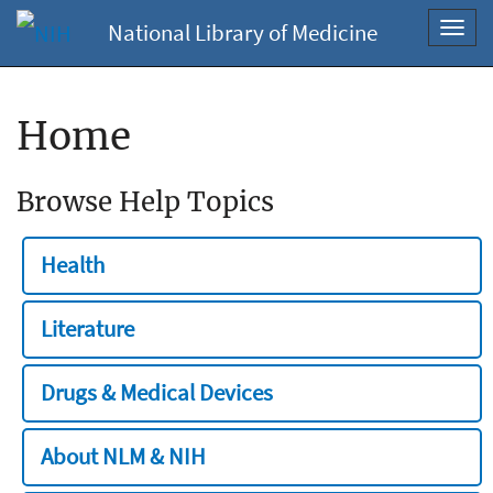
National Library of Medicine
Toggl
navig
Home
Browse Help Topics
Health
Literature
Drugs & Medical Devices
About NLM & NIH