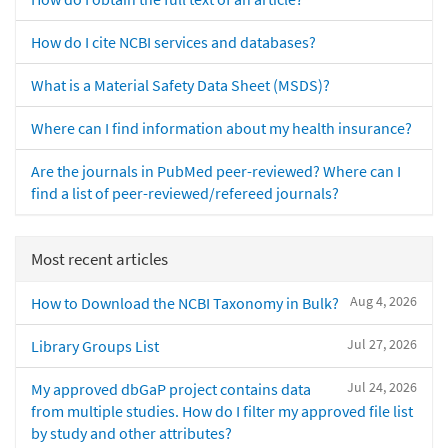
How do I cite NCBI services and databases?
What is a Material Safety Data Sheet (MSDS)?
Where can I find information about my health insurance?
Are the journals in PubMed peer-reviewed? Where can I
find a list of peer-reviewed/refereed journals?
Most recent articles
Aug 4, 2026
How to Download the NCBI Taxonomy in Bulk?
Jul 27, 2026
Library Groups List
Jul 24, 2026
My approved dbGaP project contains data
from multiple studies. How do I filter my approved file list
by study and other attributes?