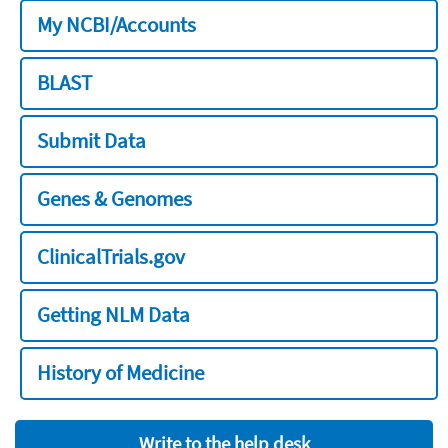
My NCBI/Accounts
BLAST
Submit Data
Genes & Genomes
ClinicalTrials.gov
Getting NLM Data
History of Medicine
Write to the help desk