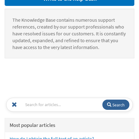
The Knowledge Base contains numerous support
references, created by our support professionals who
have resolved issues for our customers. It is constantly
updated, expanded, and refined to ensure that you
have access to the very latest information.
Search
Most popular articles
How do I obtain the full text of an article?