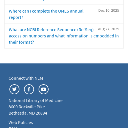
Dec 10, 2025
Where can I complete the UMLS annual
report?
Aug 27, 2025
What are NCBI Reference Sequence (RefSeq)
accession numbers and what information is embedded in
their format?
Connect with NLM
National Library of Medicine
8600 Rockville Pike
Bethesda, MD 20894
Web Policies