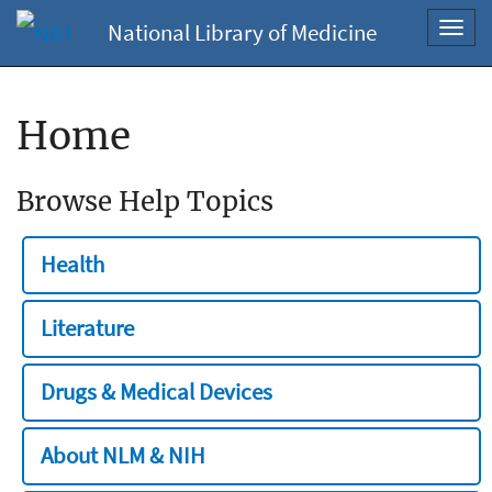
National Library of Medicine
Toggl
navig
Home
Browse Help Topics
Health
Literature
Drugs & Medical Devices
About NLM & NIH