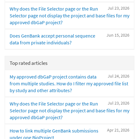
Jul 23, 2026
Why does the File Selector page or the Run
Selector page not display the project and base files for my
approved dbGaP project?
Jun 15, 2026
Does GenBank accept personal sequence
data from private individuals?
Top rated articles
Jul 24, 2026
My approved dbGaP project contains data
from multiple studies. How do I filter my approved file list
by study and other attributes?
Jul 23, 2026
Why does the File Selector page or the Run
Selector page not display the project and base files for my
approved dbGaP project?
Apr 21, 2026
How to link multiple GenBank submissions
under one BioProject