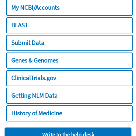
My NCBI/Accounts
BLAST
Submit Data
Genes & Genomes
ClinicalTrials.gov
Getting NLM Data
History of Medicine
Write to the help desk