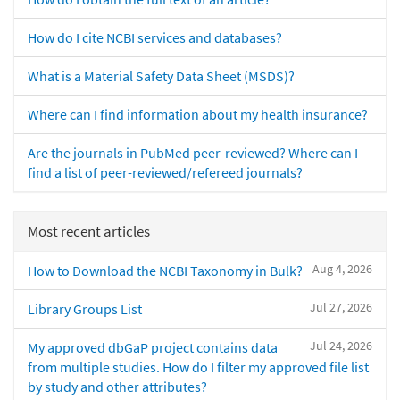
How do I cite NCBI services and databases?
What is a Material Safety Data Sheet (MSDS)?
Where can I find information about my health insurance?
Are the journals in PubMed peer-reviewed? Where can I
find a list of peer-reviewed/refereed journals?
Most recent articles
Aug 4, 2026
How to Download the NCBI Taxonomy in Bulk?
Jul 27, 2026
Library Groups List
Jul 24, 2026
My approved dbGaP project contains data
from multiple studies. How do I filter my approved file list
by study and other attributes?