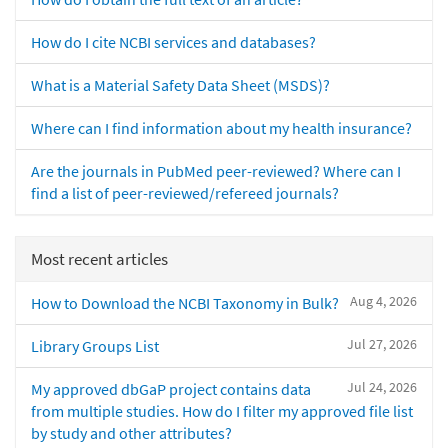
How do I cite NCBI services and databases?
What is a Material Safety Data Sheet (MSDS)?
Where can I find information about my health insurance?
Are the journals in PubMed peer-reviewed? Where can I
find a list of peer-reviewed/refereed journals?
Most recent articles
Aug 4, 2026
How to Download the NCBI Taxonomy in Bulk?
Jul 27, 2026
Library Groups List
Jul 24, 2026
My approved dbGaP project contains data
from multiple studies. How do I filter my approved file list
by study and other attributes?