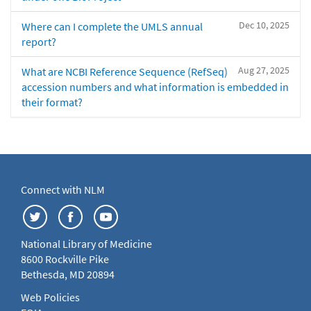
Dec 10, 2025
Where can I complete the UMLS annual
report?
Aug 27, 2025
What are NCBI Reference Sequence (RefSeq)
accession numbers and what information is embedded in
their format?
Connect with NLM
National Library of Medicine
8600 Rockville Pike
Bethesda, MD 20894
Web Policies