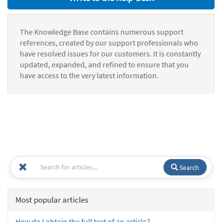
The Knowledge Base contains numerous support
references, created by our support professionals who
have resolved issues for our customers. It is constantly
updated, expanded, and refined to ensure that you
have access to the very latest information.
Search
Most popular articles
How do I obtain the full text of an article?