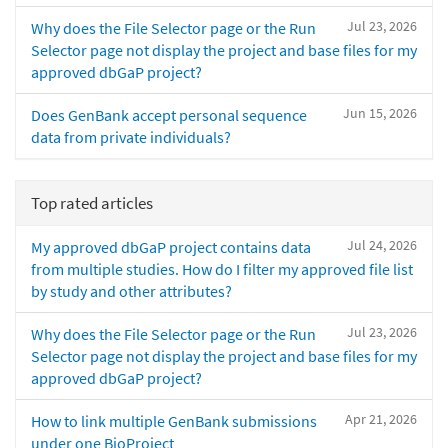
Jul 23, 2026
Why does the File Selector page or the Run
Selector page not display the project and base files for my
approved dbGaP project?
Jun 15, 2026
Does GenBank accept personal sequence
data from private individuals?
Top rated articles
Jul 24, 2026
My approved dbGaP project contains data
from multiple studies. How do I filter my approved file list
by study and other attributes?
Jul 23, 2026
Why does the File Selector page or the Run
Selector page not display the project and base files for my
approved dbGaP project?
Apr 21, 2026
How to link multiple GenBank submissions
under one BioProject