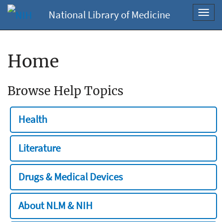
National Library of Medicine
Toggl
navig
Home
Browse Help Topics
Health
Literature
Drugs & Medical Devices
About NLM & NIH