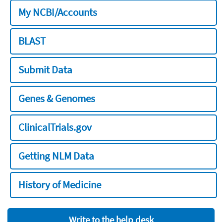
My NCBI/Accounts
BLAST
Submit Data
Genes & Genomes
ClinicalTrials.gov
Getting NLM Data
History of Medicine
Write to the help desk