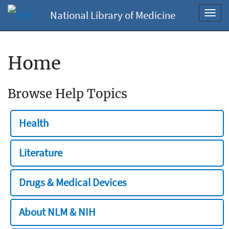
National Library of Medicine
Toggl
navig
Home
Browse Help Topics
Health
Literature
Drugs & Medical Devices
About NLM & NIH