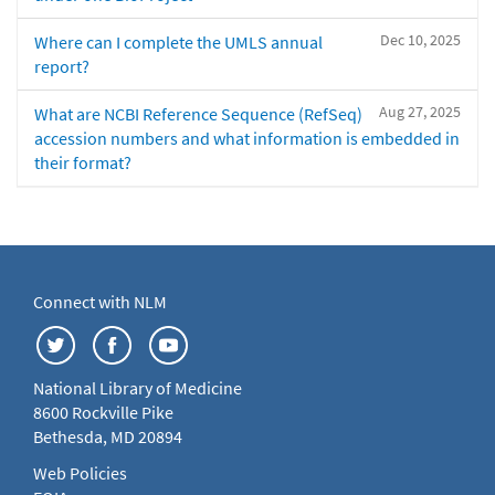
Dec 10, 2025
Where can I complete the UMLS annual
report?
Aug 27, 2025
What are NCBI Reference Sequence (RefSeq)
accession numbers and what information is embedded in
their format?
Connect with NLM
National Library of Medicine
8600 Rockville Pike
Bethesda, MD 20894
Web Policies