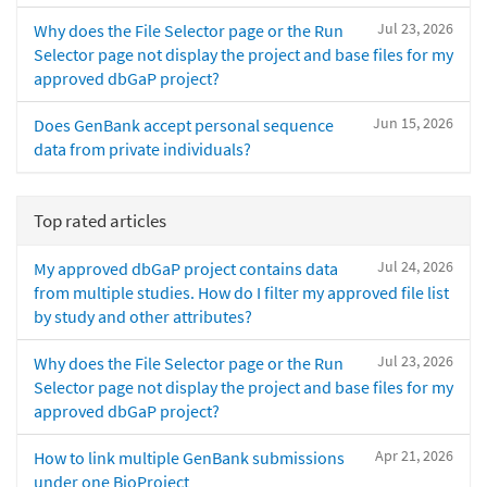
Jul 23, 2026
Why does the File Selector page or the Run
Selector page not display the project and base files for my
approved dbGaP project?
Jun 15, 2026
Does GenBank accept personal sequence
data from private individuals?
Top rated articles
Jul 24, 2026
My approved dbGaP project contains data
from multiple studies. How do I filter my approved file list
by study and other attributes?
Jul 23, 2026
Why does the File Selector page or the Run
Selector page not display the project and base files for my
approved dbGaP project?
Apr 21, 2026
How to link multiple GenBank submissions
under one BioProject