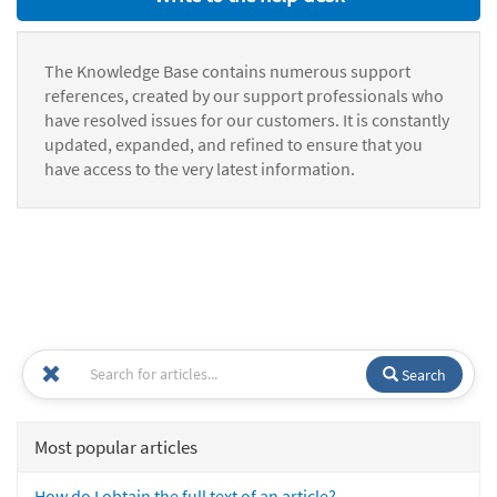
The Knowledge Base contains numerous support
references, created by our support professionals who
have resolved issues for our customers. It is constantly
updated, expanded, and refined to ensure that you
have access to the very latest information.
Search
Most popular articles
How do I obtain the full text of an article?