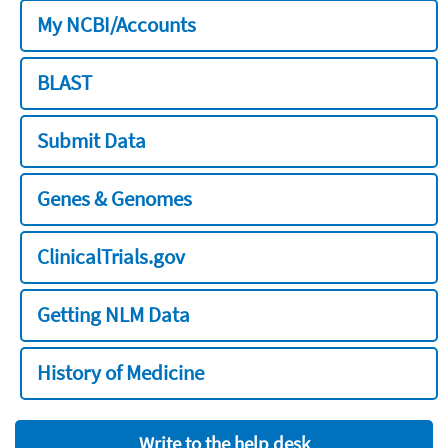
My NCBI/Accounts
BLAST
Submit Data
Genes & Genomes
ClinicalTrials.gov
Getting NLM Data
History of Medicine
Write to the help desk