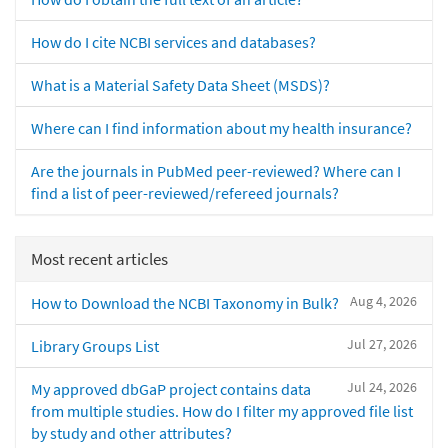
How do I cite NCBI services and databases?
What is a Material Safety Data Sheet (MSDS)?
Where can I find information about my health insurance?
Are the journals in PubMed peer-reviewed? Where can I
find a list of peer-reviewed/refereed journals?
Most recent articles
Aug 4, 2026
How to Download the NCBI Taxonomy in Bulk?
Jul 27, 2026
Library Groups List
Jul 24, 2026
My approved dbGaP project contains data
from multiple studies. How do I filter my approved file list
by study and other attributes?