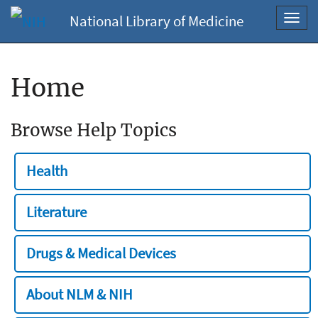
National Library of Medicine
Toggl
navig
Home
Browse Help Topics
Health
Literature
Drugs & Medical Devices
About NLM & NIH