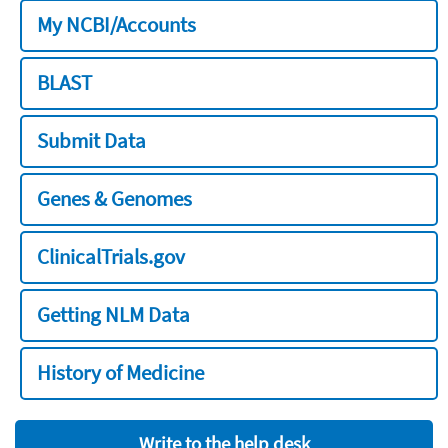
My NCBI/Accounts
BLAST
Submit Data
Genes & Genomes
ClinicalTrials.gov
Getting NLM Data
History of Medicine
Write to the help desk