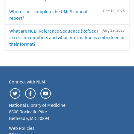
Dec 10, 2025
Where can I complete the UMLS annual
report?
Aug 27, 2025
What are NCBI Reference Sequence (RefSeq)
accession numbers and what information is embedded in
their format?
Connect with NLM
National Library of Medicine
8600 Rockville Pike
Bethesda, MD 20894
Web Policies