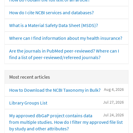
How do I cite NCBI services and databases?
What is a Material Safety Data Sheet (MSDS)?
Where can I find information about my health insurance?
Are the journals in PubMed peer-reviewed? Where can I
find a list of peer-reviewed/refereed journals?
Most recent articles
Aug 4, 2026
How to Download the NCBI Taxonomy in Bulk?
Jul 27, 2026
Library Groups List
Jul 24, 2026
My approved dbGaP project contains data
from multiple studies. How do I filter my approved file list
by study and other attributes?