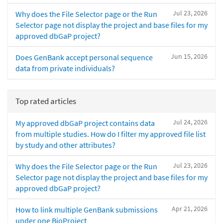
Jul 23, 2026
Why does the File Selector page or the Run
Selector page not display the project and base files for my
approved dbGaP project?
Jun 15, 2026
Does GenBank accept personal sequence
data from private individuals?
Top rated articles
Jul 24, 2026
My approved dbGaP project contains data
from multiple studies. How do I filter my approved file list
by study and other attributes?
Jul 23, 2026
Why does the File Selector page or the Run
Selector page not display the project and base files for my
approved dbGaP project?
Apr 21, 2026
How to link multiple GenBank submissions
under one BioProject