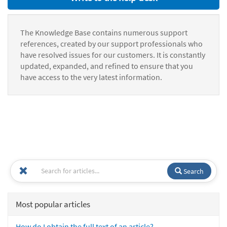
The Knowledge Base contains numerous support
references, created by our support professionals who
have resolved issues for our customers. It is constantly
updated, expanded, and refined to ensure that you
have access to the very latest information.
Search
Most popular articles
How do I obtain the full text of an article?