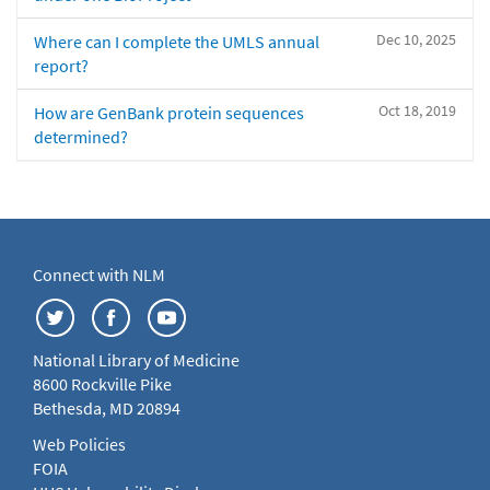
Dec 10, 2025
Where can I complete the UMLS annual
report?
Oct 18, 2019
How are GenBank protein sequences
determined?
Connect with NLM
National Library of Medicine
8600 Rockville Pike
Bethesda, MD 20894
Web Policies
FOIA