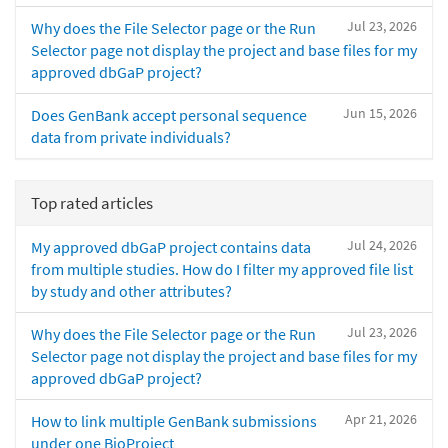
Jul 23, 2026
Why does the File Selector page or the Run
Selector page not display the project and base files for my
approved dbGaP project?
Jun 15, 2026
Does GenBank accept personal sequence
data from private individuals?
Top rated articles
Jul 24, 2026
My approved dbGaP project contains data
from multiple studies. How do I filter my approved file list
by study and other attributes?
Jul 23, 2026
Why does the File Selector page or the Run
Selector page not display the project and base files for my
approved dbGaP project?
Apr 21, 2026
How to link multiple GenBank submissions
under one BioProject