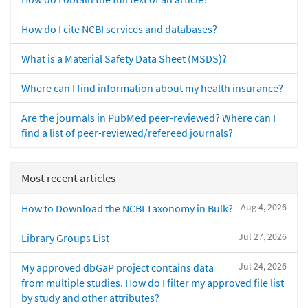
How do I cite NCBI services and databases?
What is a Material Safety Data Sheet (MSDS)?
Where can I find information about my health insurance?
Are the journals in PubMed peer-reviewed? Where can I
find a list of peer-reviewed/refereed journals?
Most recent articles
Aug 4, 2026
How to Download the NCBI Taxonomy in Bulk?
Jul 27, 2026
Library Groups List
Jul 24, 2026
My approved dbGaP project contains data
from multiple studies. How do I filter my approved file list
by study and other attributes?