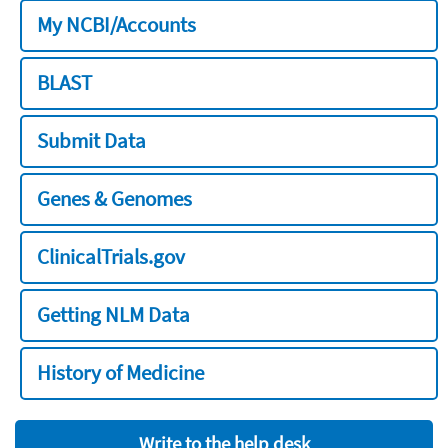
My NCBI/Accounts
BLAST
Submit Data
Genes & Genomes
ClinicalTrials.gov
Getting NLM Data
History of Medicine
Write to the help desk