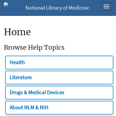
National Library of Medicine
Toggl
navig
Home
Browse Help Topics
Health
Literature
Drugs & Medical Devices
About NLM & NIH