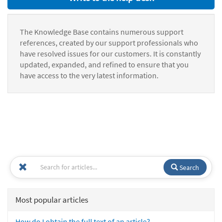
The Knowledge Base contains numerous support
references, created by our support professionals who
have resolved issues for our customers. It is constantly
updated, expanded, and refined to ensure that you
have access to the very latest information.
Search
Most popular articles
How do I obtain the full text of an article?