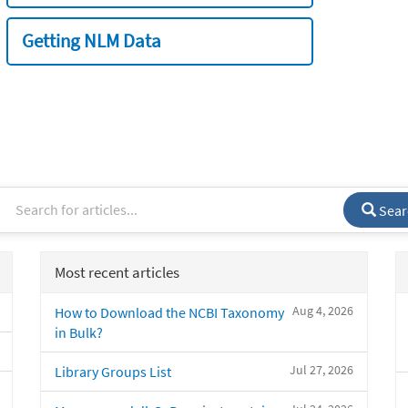
Getting NLM Data
Sear
Most recent articles
Aug 4, 2026
How to Download the NCBI Taxonomy
in Bulk?
Jul 27, 2026
Library Groups List