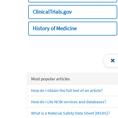
ClinicalTrials.gov
History of Medicine
Most popular articles
How do I obtain the full text of an article?
How do I cite NCBI services and databases?
What is a Material Safety Data Sheet (MSDS)?