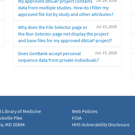
Jul 24, 2026
My approved dbGaP project contains
data from multiple studies. How do I filter my
approved file list by study and other attributes?
Jul 23, 2026
Why does the File Selector page or
the Run Selector page not display the project
and base files for my approved dbGaP project?
Jun 15, 2026
Does GenBank accept personal
sequence data from private individuals?
l Library of Medicine
Web Policies
kville Pike
FOIA
a, MD 20894
HHS Vulnerability Disclosure