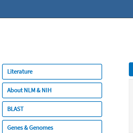
Literature
About NLM & NIH
BLAST
Genes & Genomes