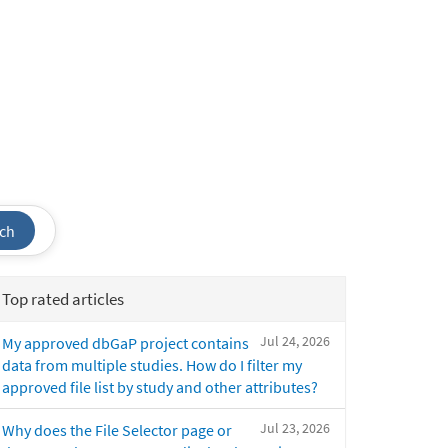
ch
Top rated articles
Jul 24, 2026
My approved dbGaP project contains
data from multiple studies. How do I filter my
approved file list by study and other attributes?
Jul 23, 2026
Why does the File Selector page or