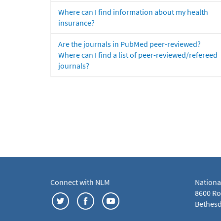
Where can I find information about my health
insurance?
Are the journals in PubMed peer-reviewed?
Where can I find a list of peer-reviewed/refereed
journals?
Connect with NLM
Nationa
8600 Roc
Bethesd