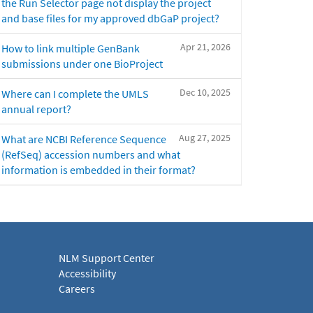
the Run Selector page not display the project
and base files for my approved dbGaP project?
Apr 21, 2026
How to link multiple GenBank
submissions under one BioProject
Dec 10, 2025
Where can I complete the UMLS
annual report?
Aug 27, 2025
What are NCBI Reference Sequence
(RefSeq) accession numbers and what
information is embedded in their format?
NLM Support Center
Accessibility
Careers