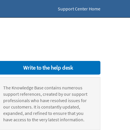
Support Center Home
Write to the help desk
The Knowledge Base contains numerous
support references, created by our support
professionals who have resolved issues for
our customers. It is constantly updated,
expanded, and refined to ensure that you
have access to the very latest information.