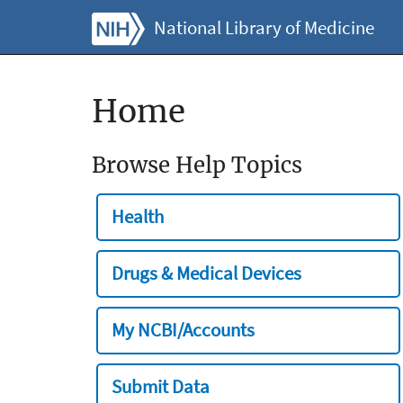
National Library of Medicine
Home
Browse Help Topics
Health
Drugs & Medical Devices
My NCBI/Accounts
Submit Data