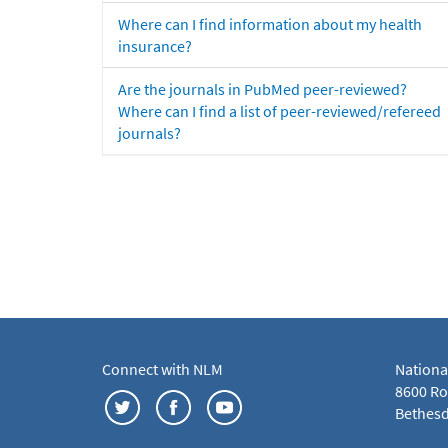
Where can I find information about my health
insurance?
Are the journals in PubMed peer-reviewed?
Where can I find a list of peer-reviewed/refereed
journals?
Connect with NLM
Nationa
8600 Roc
Bethesd