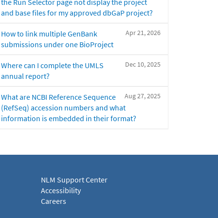
the Run Selector page not display the project
and base files for my approved dbGaP project?
Apr 21, 2026
How to link multiple GenBank
submissions under one BioProject
Dec 10, 2025
Where can I complete the UMLS
annual report?
Aug 27, 2025
What are NCBI Reference Sequence
(RefSeq) accession numbers and what
information is embedded in their format?
NLM Support Center
Accessibility
Careers