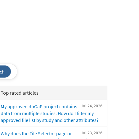
ch
Top rated articles
Jul 24, 2026
My approved dbGaP project contains
data from multiple studies. How do I filter my
approved file list by study and other attributes?
Jul 23, 2026
Why does the File Selector page or