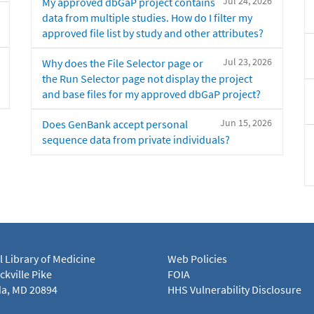
Jul 24, 2026
My approved dbGaP project contains
data from multiple studies. How do I filter my
approved file list by study and other attributes?
Jul 23, 2026
Why does the File Selector page or
the Run Selector page not display the project
and base files for my approved dbGaP project?
Jun 15, 2026
Does GenBank accept personal
sequence data from private individuals?
l Library of Medicine
Web Policies
kville Pike
FOIA
a, MD 20894
HHS Vulnerability Disclosure