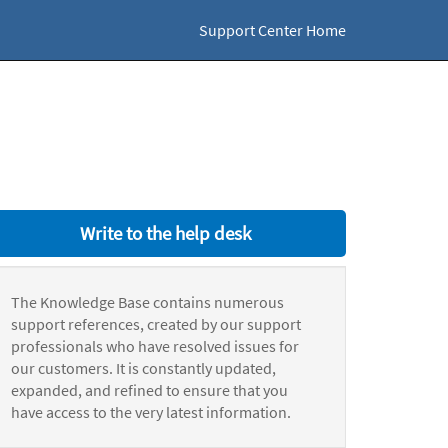
Support Center Home
Write to the help desk
The Knowledge Base contains numerous
support references, created by our support
professionals who have resolved issues for
our customers. It is constantly updated,
expanded, and refined to ensure that you
have access to the very latest information.