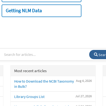
Getting NLM Data
Sear
Most recent articles
Aug 4, 2026
How to Download the NCBI Taxonomy
in Bulk?
Jul 27, 2026
Library Groups List