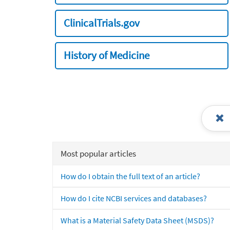
ClinicalTrials.gov
History of Medicine
Most popular articles
How do I obtain the full text of an article?
How do I cite NCBI services and databases?
What is a Material Safety Data Sheet (MSDS)?