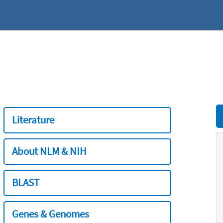
Literature
About NLM & NIH
BLAST
Genes & Genomes