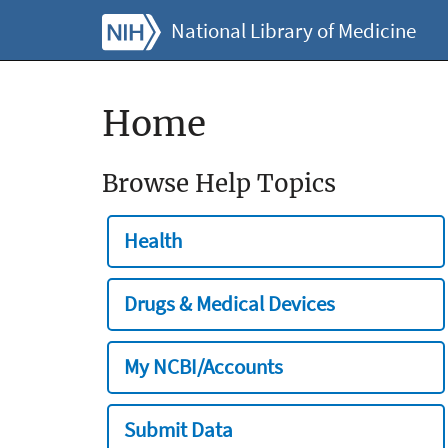
National Library of Medicine
Home
Browse Help Topics
Health
Drugs & Medical Devices
My NCBI/Accounts
Submit Data