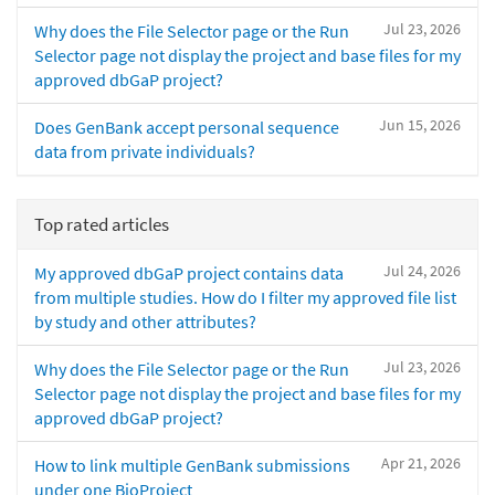
Jul 23, 2026
Why does the File Selector page or the Run
Selector page not display the project and base files for my
approved dbGaP project?
Jun 15, 2026
Does GenBank accept personal sequence
data from private individuals?
Top rated articles
Jul 24, 2026
My approved dbGaP project contains data
from multiple studies. How do I filter my approved file list
by study and other attributes?
Jul 23, 2026
Why does the File Selector page or the Run
Selector page not display the project and base files for my
approved dbGaP project?
Apr 21, 2026
How to link multiple GenBank submissions
under one BioProject