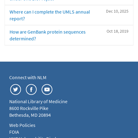
Dec 10, 2025
Where can I complete the UMLS annual
report?
Oct 18, 2019
How are GenBank protein sequences
determined?
Connect with NLM
National Library of Medicine
8600 Rockville Pike
Bethesda, MD 20894
Web Policies
FOIA