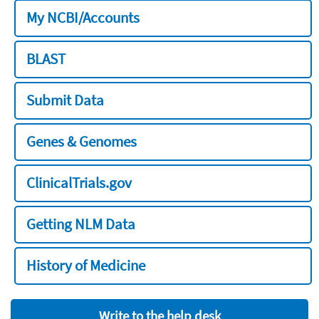
My NCBI/Accounts
BLAST
Submit Data
Genes & Genomes
ClinicalTrials.gov
Getting NLM Data
History of Medicine
Write to the help desk