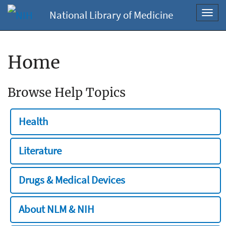
National Library of Medicine
Toggl
navig
Home
Browse Help Topics
Health
Literature
Drugs & Medical Devices
About NLM & NIH