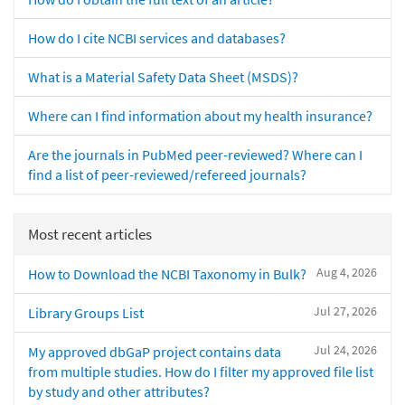
How do I cite NCBI services and databases?
What is a Material Safety Data Sheet (MSDS)?
Where can I find information about my health insurance?
Are the journals in PubMed peer-reviewed? Where can I
find a list of peer-reviewed/refereed journals?
Most recent articles
Aug 4, 2026
How to Download the NCBI Taxonomy in Bulk?
Jul 27, 2026
Library Groups List
Jul 24, 2026
My approved dbGaP project contains data
from multiple studies. How do I filter my approved file list
by study and other attributes?