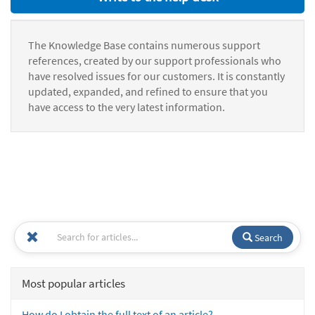
The Knowledge Base contains numerous support
references, created by our support professionals who
have resolved issues for our customers. It is constantly
updated, expanded, and refined to ensure that you
have access to the very latest information.
Search
Most popular articles
How do I obtain the full text of an article?