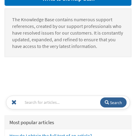
The Knowledge Base contains numerous support
references, created by our support professionals who
have resolved issues for our customers. It is constantly
updated, expanded, and refined to ensure that you
have access to the very latest information.
Search
Most popular articles
How do I obtain the full text of an article?