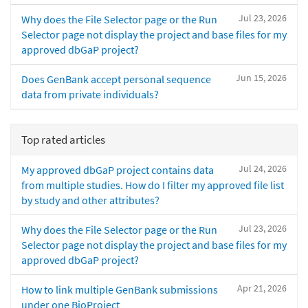
Jul 23, 2026
Why does the File Selector page or the Run
Selector page not display the project and base files for my
approved dbGaP project?
Jun 15, 2026
Does GenBank accept personal sequence
data from private individuals?
Top rated articles
Jul 24, 2026
My approved dbGaP project contains data
from multiple studies. How do I filter my approved file list
by study and other attributes?
Jul 23, 2026
Why does the File Selector page or the Run
Selector page not display the project and base files for my
approved dbGaP project?
Apr 21, 2026
How to link multiple GenBank submissions
under one BioProject