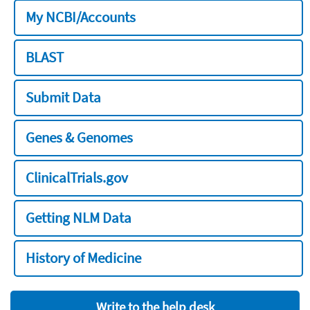
My NCBI/Accounts
BLAST
Submit Data
Genes & Genomes
ClinicalTrials.gov
Getting NLM Data
History of Medicine
Write to the help desk