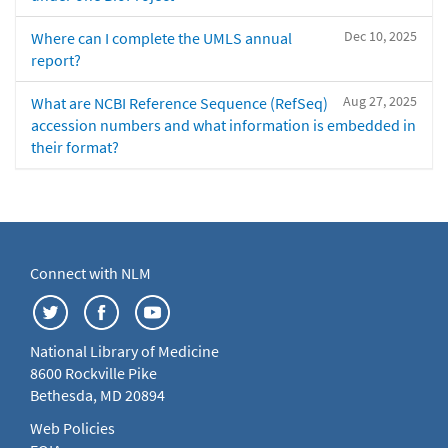
Dec 10, 2025
Where can I complete the UMLS annual
report?
Aug 27, 2025
What are NCBI Reference Sequence (RefSeq)
accession numbers and what information is embedded in
their format?
Connect with NLM
National Library of Medicine
8600 Rockville Pike
Bethesda, MD 20894
Web Policies