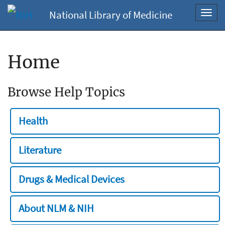
National Library of Medicine
Toggl
navig
Home
Browse Help Topics
Health
Literature
Drugs & Medical Devices
About NLM & NIH