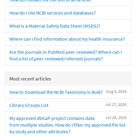
How do I cite NCBI services and databases?
What is a Material Safety Data Sheet (MSDS)?
Where can I find information about my health insurance?
Are the journals in PubMed peer-reviewed? Where can I
find a list of peer-reviewed/refereed journals?
Most recent articles
Aug 4, 2026
How to Download the NCBI Taxonomy in Bulk?
Jul 27, 2026
Library Groups List
Jul 24, 2026
My approved dbGaP project contains data
from multiple studies. How do I filter my approved file list
by study and other attributes?