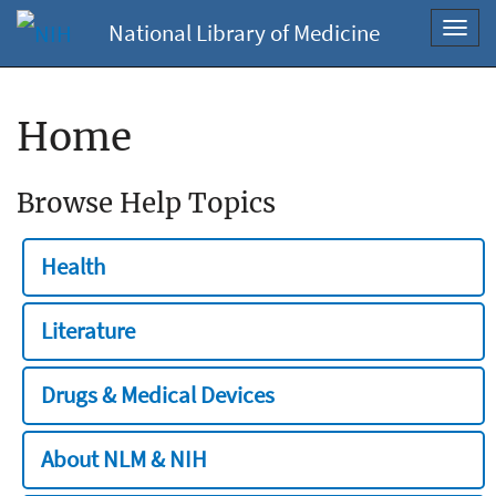
National Library of Medicine
Toggl
navig
Home
Browse Help Topics
Health
Literature
Drugs & Medical Devices
About NLM & NIH