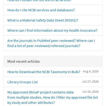
How do I cite NCBI services and databases?
What is a Material Safety Data Sheet (MSDS)?
Where can I find information about my health insurance?
Are the journals in PubMed peer-reviewed? Where can I
find a list of peer-reviewed/refereed journals?
Most recent articles
Aug 4, 2026
How to Download the NCBI Taxonomy in Bulk?
Jul 27, 2026
Library Groups List
Jul 24, 2026
My approved dbGaP project contains data
from multiple studies. How do I filter my approved file list
by study and other attributes?