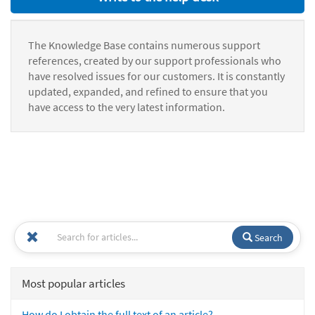
The Knowledge Base contains numerous support
references, created by our support professionals who
have resolved issues for our customers. It is constantly
updated, expanded, and refined to ensure that you
have access to the very latest information.
Search
Most popular articles
How do I obtain the full text of an article?