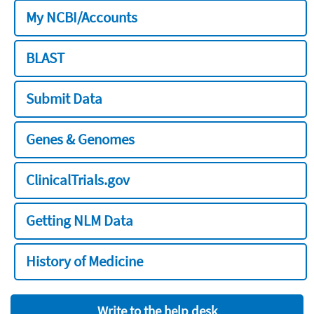
My NCBI/Accounts
BLAST
Submit Data
Genes & Genomes
ClinicalTrials.gov
Getting NLM Data
History of Medicine
Write to the help desk