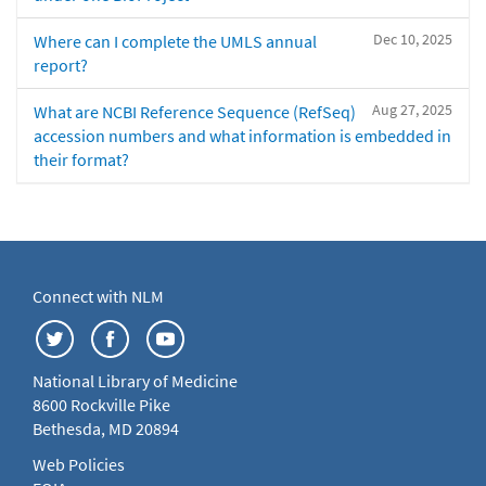
Dec 10, 2025
Where can I complete the UMLS annual
report?
Aug 27, 2025
What are NCBI Reference Sequence (RefSeq)
accession numbers and what information is embedded in
their format?
Connect with NLM
National Library of Medicine
8600 Rockville Pike
Bethesda, MD 20894
Web Policies