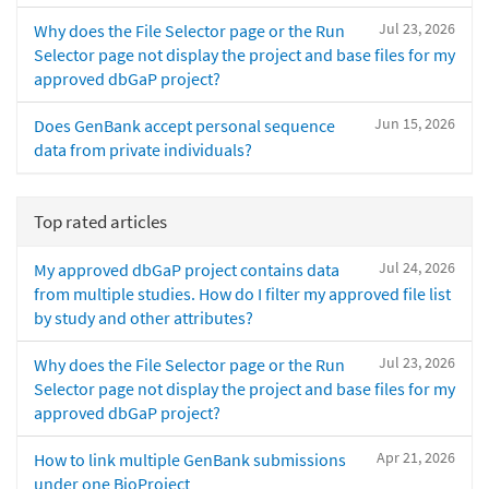
Jul 23, 2026
Why does the File Selector page or the Run
Selector page not display the project and base files for my
approved dbGaP project?
Jun 15, 2026
Does GenBank accept personal sequence
data from private individuals?
Top rated articles
Jul 24, 2026
My approved dbGaP project contains data
from multiple studies. How do I filter my approved file list
by study and other attributes?
Jul 23, 2026
Why does the File Selector page or the Run
Selector page not display the project and base files for my
approved dbGaP project?
Apr 21, 2026
How to link multiple GenBank submissions
under one BioProject