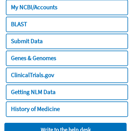
My NCBI/Accounts
BLAST
Submit Data
Genes & Genomes
ClinicalTrials.gov
Getting NLM Data
History of Medicine
Write to the help desk