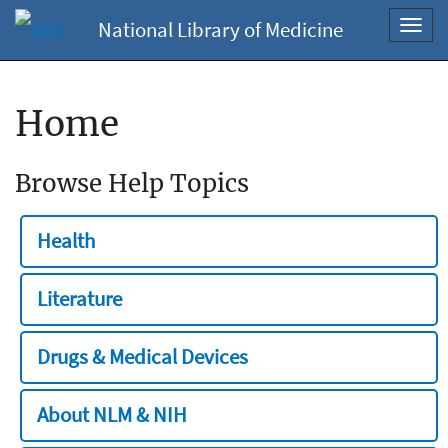
National Library of Medicine
Toggl
navig
Home
Browse Help Topics
Health
Literature
Drugs & Medical Devices
About NLM & NIH