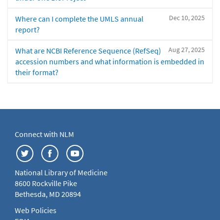
Dec 10, 2025
Where can I complete the UMLS annual
report?
Aug 27, 2025
What are NCBI Reference Sequence (RefSeq)
accession numbers and what information is embedded in
their format?
Connect with NLM
National Library of Medicine
8600 Rockville Pike
Bethesda, MD 20894
Web Policies