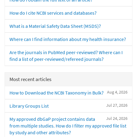
How do I cite NCBI services and databases?
What is a Material Safety Data Sheet (MSDS)?
Where can I find information about my health insurance?
Are the journals in PubMed peer-reviewed? Where can I
find a list of peer-reviewed/refereed journals?
Most recent articles
Aug 4, 2026
How to Download the NCBI Taxonomy in Bulk?
Jul 27, 2026
Library Groups List
Jul 24, 2026
My approved dbGaP project contains data
from multiple studies. How do I filter my approved file list
by study and other attributes?