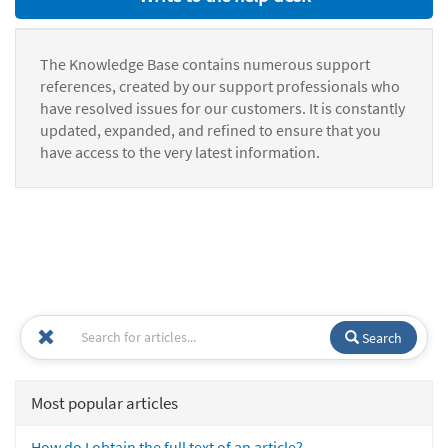
The Knowledge Base contains numerous support
references, created by our support professionals who
have resolved issues for our customers. It is constantly
updated, expanded, and refined to ensure that you
have access to the very latest information.
Search
Most popular articles
How do I obtain the full text of an article?