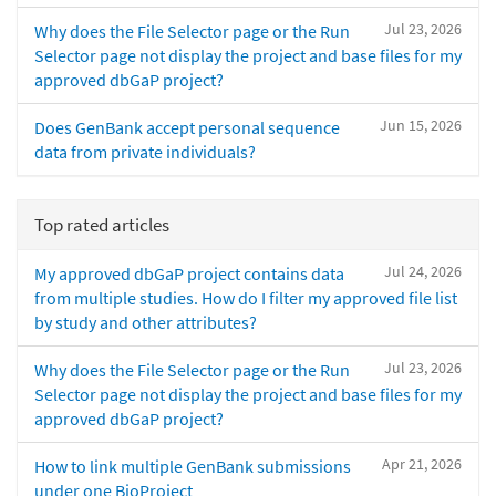
Jul 23, 2026
Why does the File Selector page or the Run
Selector page not display the project and base files for my
approved dbGaP project?
Jun 15, 2026
Does GenBank accept personal sequence
data from private individuals?
Top rated articles
Jul 24, 2026
My approved dbGaP project contains data
from multiple studies. How do I filter my approved file list
by study and other attributes?
Jul 23, 2026
Why does the File Selector page or the Run
Selector page not display the project and base files for my
approved dbGaP project?
Apr 21, 2026
How to link multiple GenBank submissions
under one BioProject