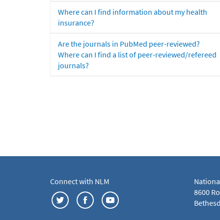
Where can I find information about my health
insurance?
Are the journals in PubMed peer-reviewed?
Where can I find a list of peer-reviewed/refereed
journals?
Connect with NLM
Nationa
8600 Roc
Bethesd