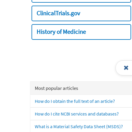
ClinicalTrials.gov
History of Medicine
Most popular articles
How do I obtain the full text of an article?
How do I cite NCBI services and databases?
What is a Material Safety Data Sheet (MSDS)?