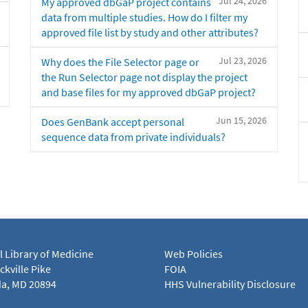
Jul 24, 2026
My approved dbGaP project contains
data from multiple studies. How do I filter my
approved file list by study and other attributes?
Jul 23, 2026
Why does the File Selector page or
the Run Selector page not display the project
and base files for my approved dbGaP project?
Jun 15, 2026
Does GenBank accept personal
sequence data from private individuals?
l Library of Medicine
Web Policies
kville Pike
FOIA
a, MD 20894
HHS Vulnerability Disclosure