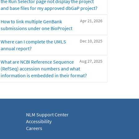
the Run Selector page not display the project
and base files for my approved dbGaP project?
Apr 21, 2026
How to link multiple GenBank
submissions under one BioProject
Dec 10, 2025
Where can I complete the UMLS
annual report?
Aug 27, 2025
What are NCBI Reference Sequence
(RefSeq) accession numbers and what
information is embedded in their format?
NLM Support Center
Accessibility
Careers