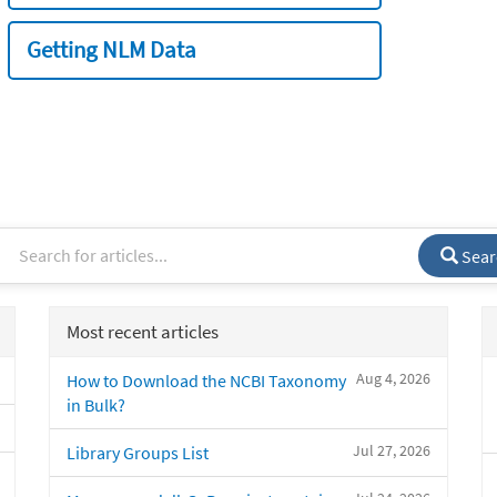
Getting NLM Data
Sear
Most recent articles
Aug 4, 2026
How to Download the NCBI Taxonomy
in Bulk?
Jul 27, 2026
Library Groups List