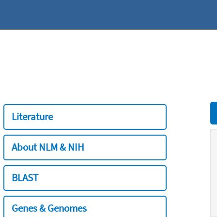
Literature
About NLM & NIH
BLAST
Genes & Genomes