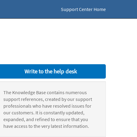
Support Center Home
Write to the help desk
The Knowledge Base contains numerous
support references, created by our support
professionals who have resolved issues for
our customers. It is constantly updated,
expanded, and refined to ensure that you
have access to the very latest information.