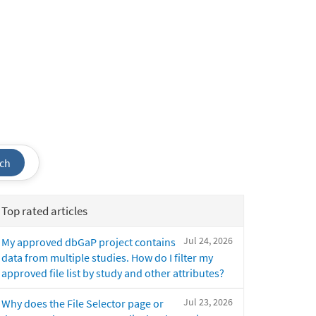
ch
Top rated articles
Jul 24, 2026
My approved dbGaP project contains
data from multiple studies. How do I filter my
approved file list by study and other attributes?
Jul 23, 2026
Why does the File Selector page or