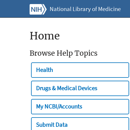
National Library of Medicine
Home
Browse Help Topics
Health
Drugs & Medical Devices
My NCBI/Accounts
Submit Data