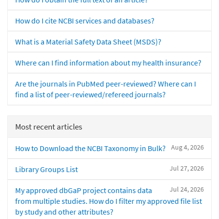
How do I cite NCBI services and databases?
What is a Material Safety Data Sheet (MSDS)?
Where can I find information about my health insurance?
Are the journals in PubMed peer-reviewed? Where can I
find a list of peer-reviewed/refereed journals?
Most recent articles
Aug 4, 2026
How to Download the NCBI Taxonomy in Bulk?
Jul 27, 2026
Library Groups List
Jul 24, 2026
My approved dbGaP project contains data
from multiple studies. How do I filter my approved file list
by study and other attributes?