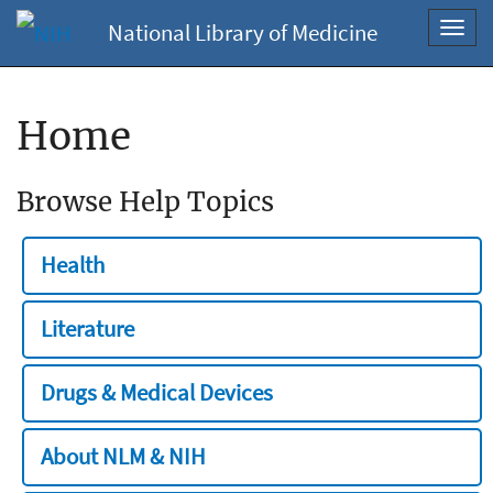
National Library of Medicine
Toggl
navig
Home
Browse Help Topics
Health
Literature
Drugs & Medical Devices
About NLM & NIH