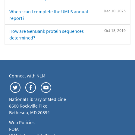
Dec 10, 2025
Where can I complete the UMLS annual
report?
Oct 18, 2019
How are GenBank protein sequences
determined?
Connect with NLM
National Library of Medicine
8600 Rockville Pike
Bethesda, MD 20894
Web Policies
FOIA