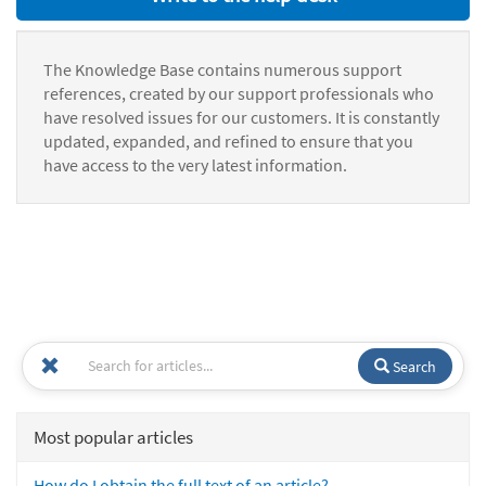
The Knowledge Base contains numerous support
references, created by our support professionals who
have resolved issues for our customers. It is constantly
updated, expanded, and refined to ensure that you
have access to the very latest information.
Search
Most popular articles
How do I obtain the full text of an article?