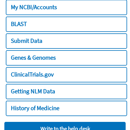
My NCBI/Accounts
BLAST
Submit Data
Genes & Genomes
ClinicalTrials.gov
Getting NLM Data
History of Medicine
Write to the help desk