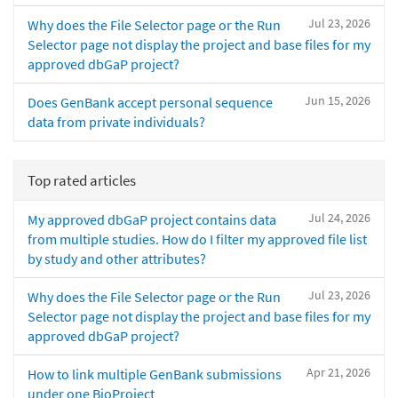
Jul 23, 2026
Why does the File Selector page or the Run
Selector page not display the project and base files for my
approved dbGaP project?
Jun 15, 2026
Does GenBank accept personal sequence
data from private individuals?
Top rated articles
Jul 24, 2026
My approved dbGaP project contains data
from multiple studies. How do I filter my approved file list
by study and other attributes?
Jul 23, 2026
Why does the File Selector page or the Run
Selector page not display the project and base files for my
approved dbGaP project?
Apr 21, 2026
How to link multiple GenBank submissions
under one BioProject