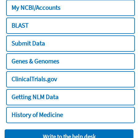
My NCBI/Accounts
BLAST
Submit Data
Genes & Genomes
ClinicalTrials.gov
Getting NLM Data
History of Medicine
Write to the help desk