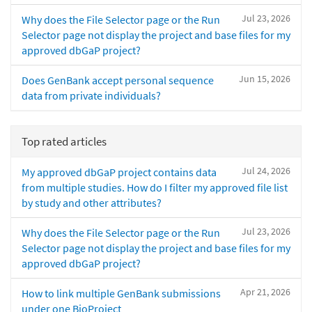
Jul 23, 2026
Why does the File Selector page or the Run
Selector page not display the project and base files for my
approved dbGaP project?
Jun 15, 2026
Does GenBank accept personal sequence
data from private individuals?
Top rated articles
Jul 24, 2026
My approved dbGaP project contains data
from multiple studies. How do I filter my approved file list
by study and other attributes?
Jul 23, 2026
Why does the File Selector page or the Run
Selector page not display the project and base files for my
approved dbGaP project?
Apr 21, 2026
How to link multiple GenBank submissions
under one BioProject