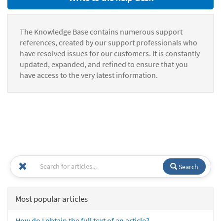
The Knowledge Base contains numerous support
references, created by our support professionals who
have resolved issues for our customers. It is constantly
updated, expanded, and refined to ensure that you
have access to the very latest information.
Search
Most popular articles
How do I obtain the full text of an article?