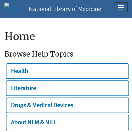
National Library of Medicine
Toggl
navig
Home
Browse Help Topics
Health
Literature
Drugs & Medical Devices
About NLM & NIH