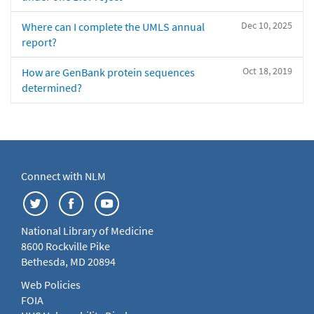
Dec 10, 2025
Where can I complete the UMLS annual
report?
Oct 18, 2019
How are GenBank protein sequences
determined?
Connect with NLM
National Library of Medicine
8600 Rockville Pike
Bethesda, MD 20894
Web Policies
FOIA