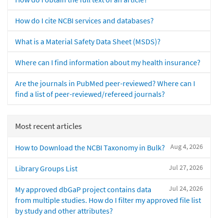
How do I cite NCBI services and databases?
What is a Material Safety Data Sheet (MSDS)?
Where can I find information about my health insurance?
Are the journals in PubMed peer-reviewed? Where can I
find a list of peer-reviewed/refereed journals?
Most recent articles
Aug 4, 2026
How to Download the NCBI Taxonomy in Bulk?
Jul 27, 2026
Library Groups List
Jul 24, 2026
My approved dbGaP project contains data
from multiple studies. How do I filter my approved file list
by study and other attributes?