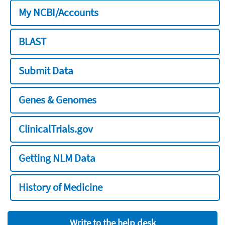
My NCBI/Accounts
BLAST
Submit Data
Genes & Genomes
ClinicalTrials.gov
Getting NLM Data
History of Medicine
Write to the help desk