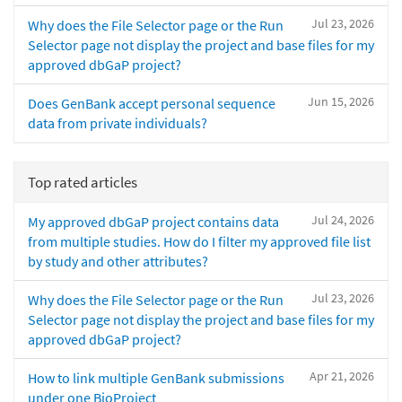
Jul 23, 2026
Why does the File Selector page or the Run
Selector page not display the project and base files for my
approved dbGaP project?
Jun 15, 2026
Does GenBank accept personal sequence
data from private individuals?
Top rated articles
Jul 24, 2026
My approved dbGaP project contains data
from multiple studies. How do I filter my approved file list
by study and other attributes?
Jul 23, 2026
Why does the File Selector page or the Run
Selector page not display the project and base files for my
approved dbGaP project?
Apr 21, 2026
How to link multiple GenBank submissions
under one BioProject