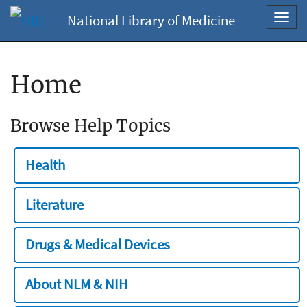
National Library of Medicine
Toggl
navig
Home
Browse Help Topics
Health
Literature
Drugs & Medical Devices
About NLM & NIH