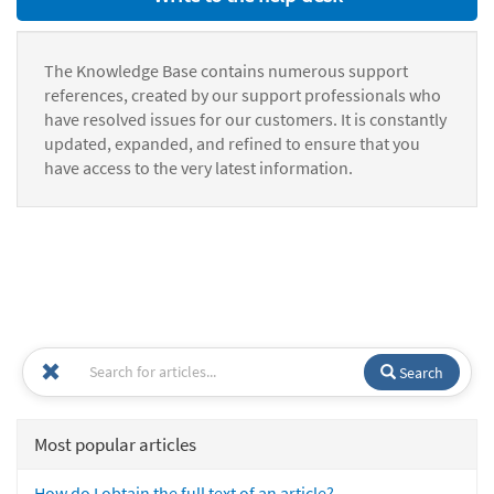
The Knowledge Base contains numerous support
references, created by our support professionals who
have resolved issues for our customers. It is constantly
updated, expanded, and refined to ensure that you
have access to the very latest information.
Search
Most popular articles
How do I obtain the full text of an article?