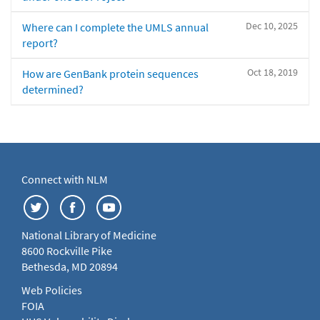
Dec 10, 2025
Where can I complete the UMLS annual
report?
Oct 18, 2019
How are GenBank protein sequences
determined?
Connect with NLM
National Library of Medicine
8600 Rockville Pike
Bethesda, MD 20894
Web Policies
FOIA