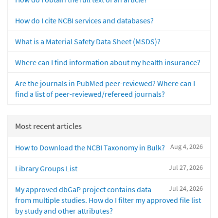
How do I cite NCBI services and databases?
What is a Material Safety Data Sheet (MSDS)?
Where can I find information about my health insurance?
Are the journals in PubMed peer-reviewed? Where can I
find a list of peer-reviewed/refereed journals?
Most recent articles
Aug 4, 2026
How to Download the NCBI Taxonomy in Bulk?
Jul 27, 2026
Library Groups List
Jul 24, 2026
My approved dbGaP project contains data
from multiple studies. How do I filter my approved file list
by study and other attributes?