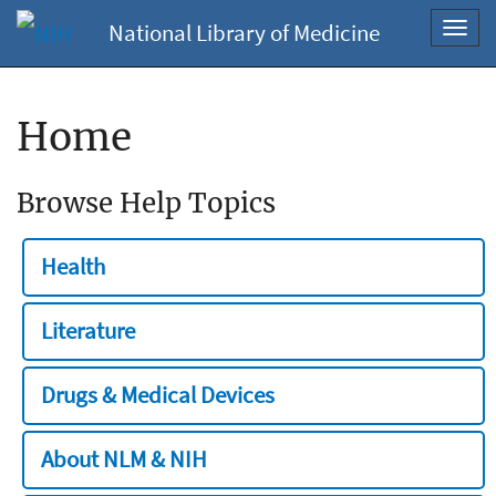
National Library of Medicine
Toggl
navig
Home
Browse Help Topics
Health
Literature
Drugs & Medical Devices
About NLM & NIH