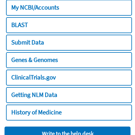
My NCBI/Accounts
BLAST
Submit Data
Genes & Genomes
ClinicalTrials.gov
Getting NLM Data
History of Medicine
Write to the help desk