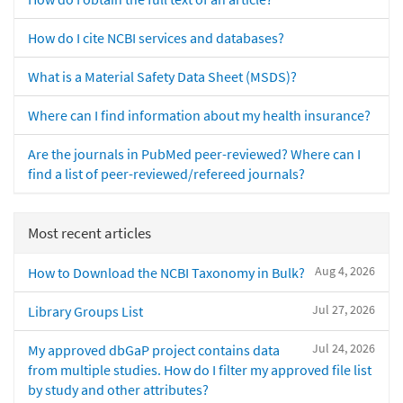
How do I cite NCBI services and databases?
What is a Material Safety Data Sheet (MSDS)?
Where can I find information about my health insurance?
Are the journals in PubMed peer-reviewed? Where can I
find a list of peer-reviewed/refereed journals?
Most recent articles
Aug 4, 2026
How to Download the NCBI Taxonomy in Bulk?
Jul 27, 2026
Library Groups List
Jul 24, 2026
My approved dbGaP project contains data
from multiple studies. How do I filter my approved file list
by study and other attributes?