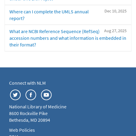
Dec 10, 2025
Where can I complete the UMLS annual
report?
Aug 27, 2025
What are NCBI Reference Sequence (RefSeq)
accession numbers and what information is embedded in
their format?
Connect with NLM
National Library of Medicine
8600 Rockville Pike
Bethesda, MD 20894
Web Policies