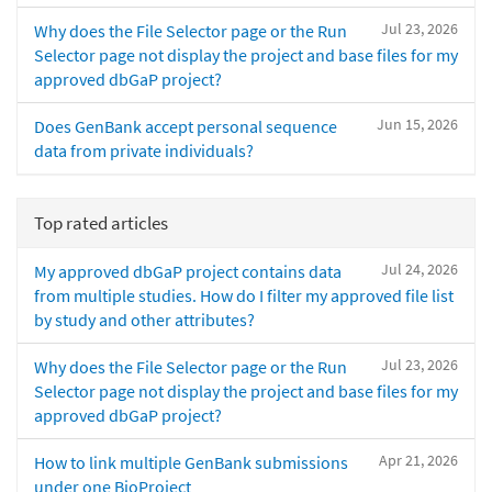
Jul 23, 2026
Why does the File Selector page or the Run
Selector page not display the project and base files for my
approved dbGaP project?
Jun 15, 2026
Does GenBank accept personal sequence
data from private individuals?
Top rated articles
Jul 24, 2026
My approved dbGaP project contains data
from multiple studies. How do I filter my approved file list
by study and other attributes?
Jul 23, 2026
Why does the File Selector page or the Run
Selector page not display the project and base files for my
approved dbGaP project?
Apr 21, 2026
How to link multiple GenBank submissions
under one BioProject