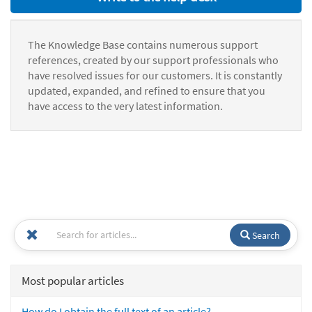
The Knowledge Base contains numerous support
references, created by our support professionals who
have resolved issues for our customers. It is constantly
updated, expanded, and refined to ensure that you
have access to the very latest information.
Search
Most popular articles
How do I obtain the full text of an article?