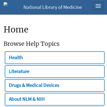
National Library of Medicine
Toggl
navig
Home
Browse Help Topics
Health
Literature
Drugs & Medical Devices
About NLM & NIH