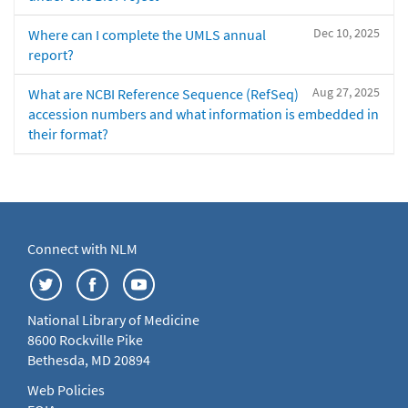
Dec 10, 2025
Where can I complete the UMLS annual
report?
Aug 27, 2025
What are NCBI Reference Sequence (RefSeq)
accession numbers and what information is embedded in
their format?
Connect with NLM
National Library of Medicine
8600 Rockville Pike
Bethesda, MD 20894
Web Policies