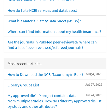
How do I cite NCBI services and databases?
What is a Material Safety Data Sheet (MSDS)?
Where can I find information about my health insurance?
Are the journals in PubMed peer-reviewed? Where can I
find a list of peer-reviewed/refereed journals?
Most recent articles
Aug 4, 2026
How to Download the NCBI Taxonomy in Bulk?
Jul 27, 2026
Library Groups List
Jul 24, 2026
My approved dbGaP project contains data
from multiple studies. How do I filter my approved file list
by study and other attributes?