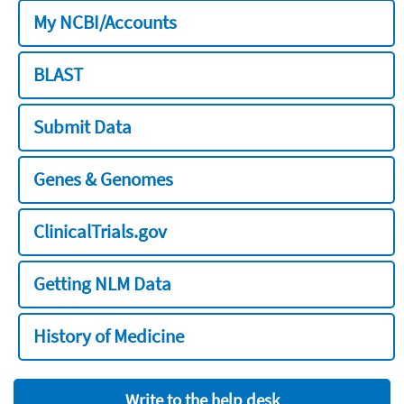
My NCBI/Accounts
BLAST
Submit Data
Genes & Genomes
ClinicalTrials.gov
Getting NLM Data
History of Medicine
Write to the help desk