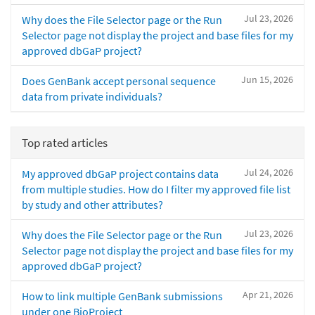
Jul 23, 2026
Why does the File Selector page or the Run
Selector page not display the project and base files for my
approved dbGaP project?
Jun 15, 2026
Does GenBank accept personal sequence
data from private individuals?
Top rated articles
Jul 24, 2026
My approved dbGaP project contains data
from multiple studies. How do I filter my approved file list
by study and other attributes?
Jul 23, 2026
Why does the File Selector page or the Run
Selector page not display the project and base files for my
approved dbGaP project?
Apr 21, 2026
How to link multiple GenBank submissions
under one BioProject