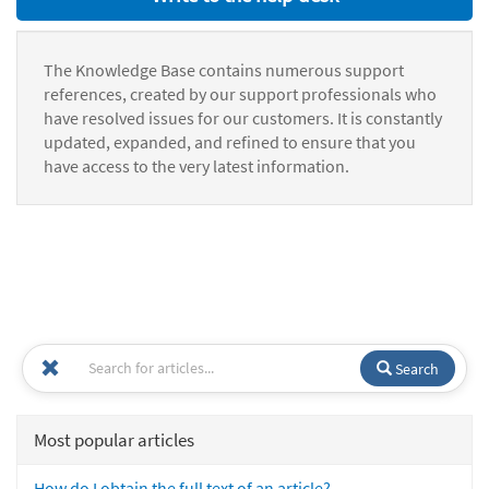
The Knowledge Base contains numerous support
references, created by our support professionals who
have resolved issues for our customers. It is constantly
updated, expanded, and refined to ensure that you
have access to the very latest information.
Search
Most popular articles
How do I obtain the full text of an article?