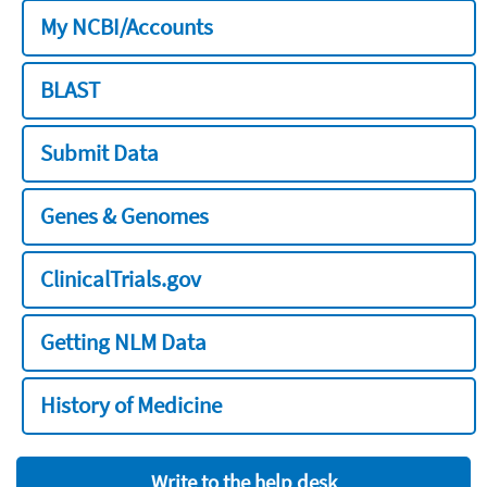
My NCBI/Accounts
BLAST
Submit Data
Genes & Genomes
ClinicalTrials.gov
Getting NLM Data
History of Medicine
Write to the help desk