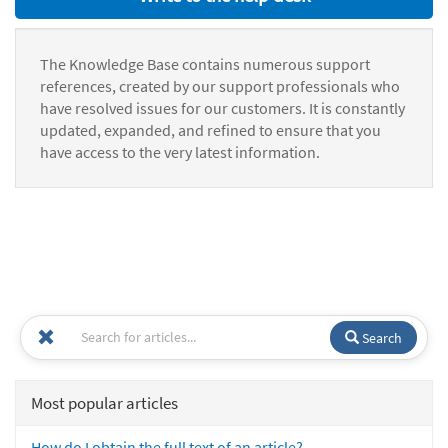
The Knowledge Base contains numerous support
references, created by our support professionals who
have resolved issues for our customers. It is constantly
updated, expanded, and refined to ensure that you
have access to the very latest information.
Search
Most popular articles
How do I obtain the full text of an article?