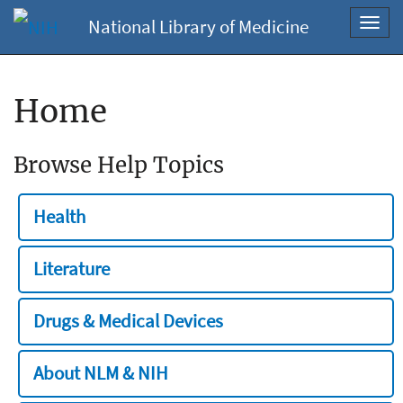
National Library of Medicine
Toggl
navig
Home
Browse Help Topics
Health
Literature
Drugs & Medical Devices
About NLM & NIH