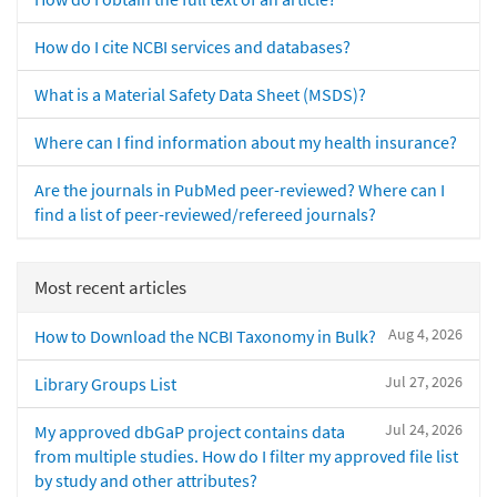
How do I cite NCBI services and databases?
What is a Material Safety Data Sheet (MSDS)?
Where can I find information about my health insurance?
Are the journals in PubMed peer-reviewed? Where can I
find a list of peer-reviewed/refereed journals?
Most recent articles
Aug 4, 2026
How to Download the NCBI Taxonomy in Bulk?
Jul 27, 2026
Library Groups List
Jul 24, 2026
My approved dbGaP project contains data
from multiple studies. How do I filter my approved file list
by study and other attributes?