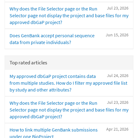
Jul 23, 2026
Why does the File Selector page or the Run
Selector page not display the project and base files for my
approved dbGaP project?
Jun 15, 2026
Does GenBank accept personal sequence
data from private individuals?
Top rated articles
Jul 24, 2026
My approved dbGaP project contains data
from multiple studies. How do I filter my approved file list
by study and other attributes?
Jul 23, 2026
Why does the File Selector page or the Run
Selector page not display the project and base files for my
approved dbGaP project?
Apr 21, 2026
How to link multiple GenBank submissions
under one BioProject