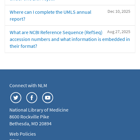
Dec 10, 2025
Where can I complete the UMLS annual
report?
Aug 27, 2025
What are NCBI Reference Sequence (RefSeq)
accession numbers and what information is embedded in
their format?
Connect with NLM
National Library of Medicine
8600 Rockville Pike
Bethesda, MD 20894
Web Policies