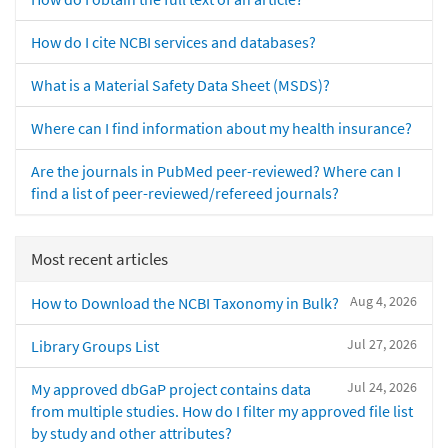
How do I cite NCBI services and databases?
What is a Material Safety Data Sheet (MSDS)?
Where can I find information about my health insurance?
Are the journals in PubMed peer-reviewed? Where can I
find a list of peer-reviewed/refereed journals?
Most recent articles
Aug 4, 2026
How to Download the NCBI Taxonomy in Bulk?
Jul 27, 2026
Library Groups List
Jul 24, 2026
My approved dbGaP project contains data
from multiple studies. How do I filter my approved file list
by study and other attributes?