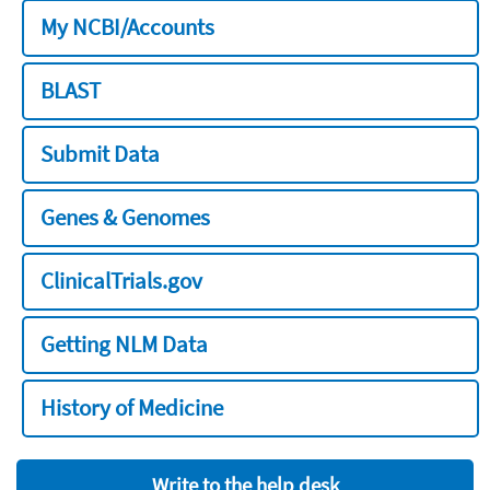
My NCBI/Accounts
BLAST
Submit Data
Genes & Genomes
ClinicalTrials.gov
Getting NLM Data
History of Medicine
Write to the help desk