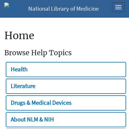
National Library of Medicine
Toggl
navig
Home
Browse Help Topics
Health
Literature
Drugs & Medical Devices
About NLM & NIH