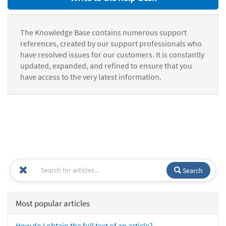
The Knowledge Base contains numerous support
references, created by our support professionals who
have resolved issues for our customers. It is constantly
updated, expanded, and refined to ensure that you
have access to the very latest information.
Search
Most popular articles
How do I obtain the full text of an article?