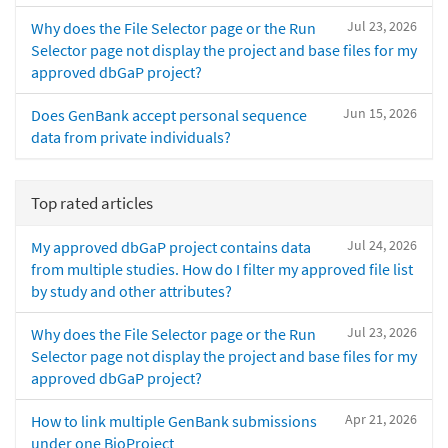
Jul 23, 2026
Why does the File Selector page or the Run
Selector page not display the project and base files for my
approved dbGaP project?
Jun 15, 2026
Does GenBank accept personal sequence
data from private individuals?
Top rated articles
Jul 24, 2026
My approved dbGaP project contains data
from multiple studies. How do I filter my approved file list
by study and other attributes?
Jul 23, 2026
Why does the File Selector page or the Run
Selector page not display the project and base files for my
approved dbGaP project?
Apr 21, 2026
How to link multiple GenBank submissions
under one BioProject