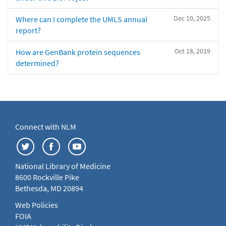
Dec 10, 2025
Where can I complete the UMLS annual
report?
Oct 18, 2019
How are GenBank protein sequences
determined?
Connect with NLM
National Library of Medicine
8600 Rockville Pike
Bethesda, MD 20894
Web Policies
FOIA