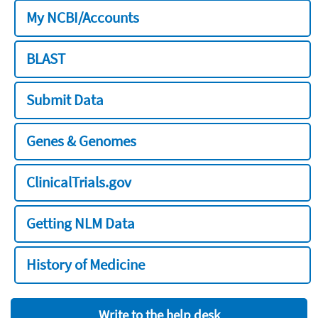
My NCBI/Accounts
BLAST
Submit Data
Genes & Genomes
ClinicalTrials.gov
Getting NLM Data
History of Medicine
Write to the help desk