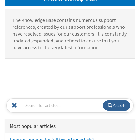
The Knowledge Base contains numerous support
references, created by our support professionals who
have resolved issues for our customers. It is constantly
updated, expanded, and refined to ensure that you
have access to the very latest information.
Search
Most popular articles
How do I obtain the full text of an article?