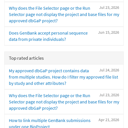
Jul 23, 2026
Why does the File Selector page or the Run
Selector page not display the project and base files for my
approved dbGaP project?
Jun 15, 2026
Does GenBank accept personal sequence
data from private individuals?
Top rated articles
Jul 24, 2026
My approved dbGaP project contains data
from multiple studies. How do I filter my approved file list
by study and other attributes?
Jul 23, 2026
Why does the File Selector page or the Run
Selector page not display the project and base files for my
approved dbGaP project?
Apr 21, 2026
How to link multiple GenBank submissions
under one BioProject