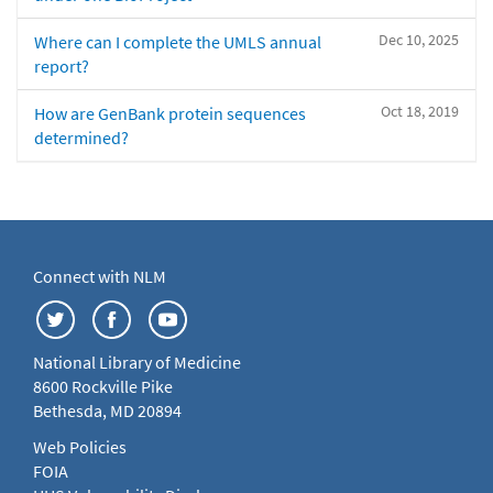
Dec 10, 2025
Where can I complete the UMLS annual
report?
Oct 18, 2019
How are GenBank protein sequences
determined?
Connect with NLM
National Library of Medicine
8600 Rockville Pike
Bethesda, MD 20894
Web Policies
FOIA