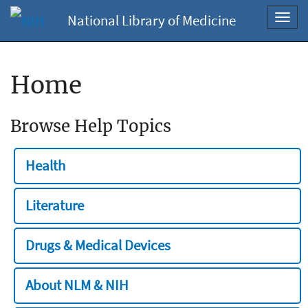
National Library of Medicine
Toggl
navig
Home
Browse Help Topics
Health
Literature
Drugs & Medical Devices
About NLM & NIH