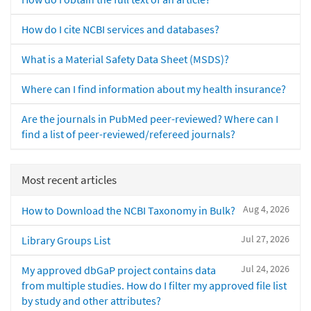
How do I cite NCBI services and databases?
What is a Material Safety Data Sheet (MSDS)?
Where can I find information about my health insurance?
Are the journals in PubMed peer-reviewed? Where can I
find a list of peer-reviewed/refereed journals?
Most recent articles
Aug 4, 2026
How to Download the NCBI Taxonomy in Bulk?
Jul 27, 2026
Library Groups List
Jul 24, 2026
My approved dbGaP project contains data
from multiple studies. How do I filter my approved file list
by study and other attributes?