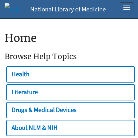
National Library of Medicine
Toggl
navig
Home
Browse Help Topics
Health
Literature
Drugs & Medical Devices
About NLM & NIH