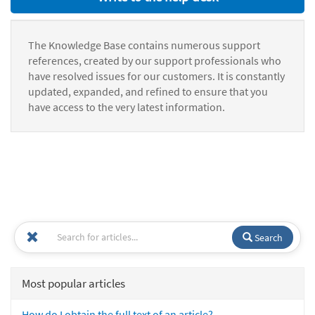
The Knowledge Base contains numerous support
references, created by our support professionals who
have resolved issues for our customers. It is constantly
updated, expanded, and refined to ensure that you
have access to the very latest information.
Search
Most popular articles
How do I obtain the full text of an article?