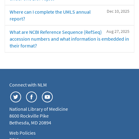
Dec 10, 2025
Where can I complete the UMLS annual
report?
Aug 27, 2025
What are NCBI Reference Sequence (RefSeq)
accession numbers and what information is embedded in
their format?
Connect with NLM
National Library of Medicine
8600 Rockville Pike
Bethesda, MD 20894
Web Policies