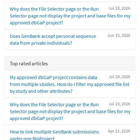
Jul 23, 2026
Why does the File Selector page or the Run
Selector page not display the project and base files for my
approved dbGaP project?
Jun 15, 2026
Does GenBank accept personal sequence
data from private individuals?
Top rated articles
Jul 24, 2026
My approved dbGaP project contains data
from multiple studies. How do I filter my approved file list
by study and other attributes?
Jul 23, 2026
Why does the File Selector page or the Run
Selector page not display the project and base files for my
approved dbGaP project?
Apr 21, 2026
How to link multiple GenBank submissions
under one BioProject