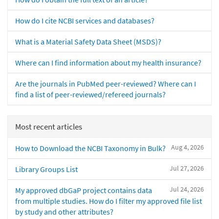
How do I cite NCBI services and databases?
What is a Material Safety Data Sheet (MSDS)?
Where can I find information about my health insurance?
Are the journals in PubMed peer-reviewed? Where can I
find a list of peer-reviewed/refereed journals?
Most recent articles
Aug 4, 2026
How to Download the NCBI Taxonomy in Bulk?
Jul 27, 2026
Library Groups List
Jul 24, 2026
My approved dbGaP project contains data
from multiple studies. How do I filter my approved file list
by study and other attributes?