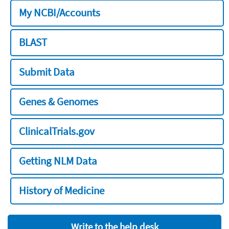
My NCBI/Accounts
BLAST
Submit Data
Genes & Genomes
ClinicalTrials.gov
Getting NLM Data
History of Medicine
Write to the help desk